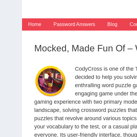
Skip
to
content
Home
Password Answers
Blog
Con
Mocked, Made Fun Of –
CodyCross is one of the
decided to help you solv
enthralling word puzzle g
engaging game under the 
gaming experience with two primary modes 
landscape, solving crossword puzzles that
puzzles that revolve around various topics
your vocabulary to the test, or a casual p
everyone. Its user-friendly interface, thou