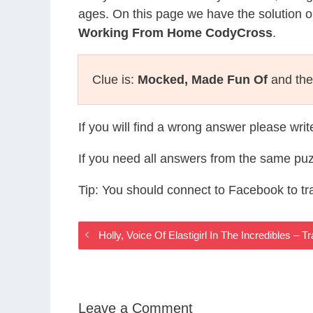
ages. On this page we have the solution o
Working From Home CodyCross
.
Clue is:
Mocked, Made Fun Of
and the 
If you will find a wrong answer please wri
If you need all answers from the same puz
Tip: You should connect to Facebook to t
Holly, Voice Of Elastigirl In The Incredibles 
Leave a Comment