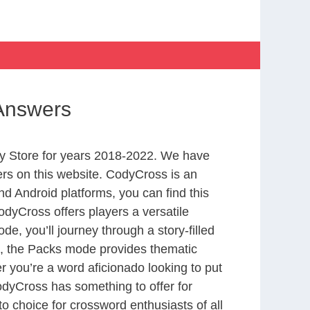
Answers
y Store for years 2018-2022. We have
rs on this website. CodyCross is an
d Android platforms, you can find this
dyCross offers players a versatile
 you’ll journey through a story-filled
nd, the Packs mode provides thematic
r you’re a word aficionado looking to put
CodyCross has something to offer for
to choice for crossword enthusiasts of all