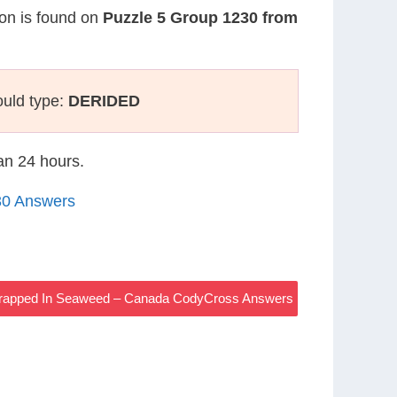
ion is found on
Puzzle 5 Group 1230 from
ould type:
DERIDED
han 24 hours.
30 Answers
Wrapped In Seaweed – Canada CodyCross Answers