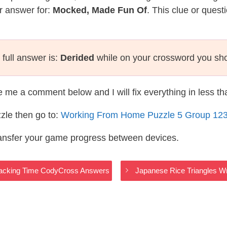
r answer for:
Mocked, Made Fun Of
. This clue or quest
full answer is:
Derided
while on your crossword you sh
te me a comment below and I will fix everything in less t
zle then go to:
Working From Home Puzzle 5 Group 12
ransfer your game progress between devices.
– Tracking Time CodyCross Answers
Japanese Rice Triangles 