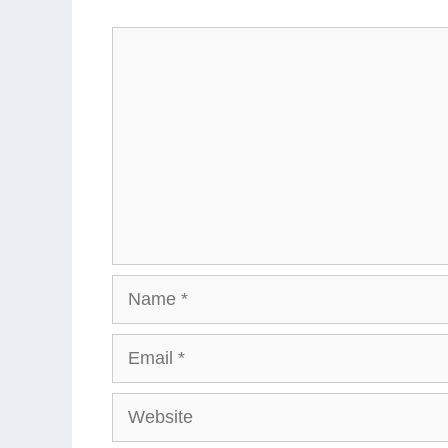
Comment
Name
Email
Website