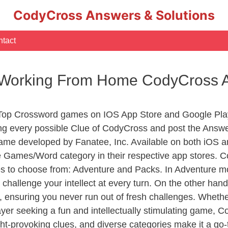
CodyCross Answers & Solutions
tact
 Working From Home CodyCross 
 Top Crossword games on IOS App Store and Google Pla
ing every possible Clue of CodyCross and post the Answe
ame developed by Fanatee, Inc. Available on both iOS an
Games/Word category in their respective app stores. Co
to choose from: Adventure and Packs. In Adventure mode,
 challenge your intellect at every turn. On the other ha
, ensuring you never run out of fresh challenges. Whethe
layer seeking a fun and intellectually stimulating game, 
ght-provoking clues, and diverse categories make it a go-