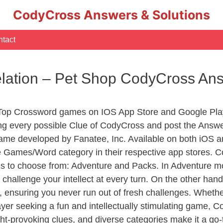
CodyCross Answers & Solutions
tact
ation – Pet Shop CodyCross An
 Top Crossword games on IOS App Store and Google Pla
ing every possible Clue of CodyCross and post the Answ
ame developed by Fanatee, Inc. Available on both iOS an
Games/Word category in their respective app stores. Co
to choose from: Adventure and Packs. In Adventure mode,
 challenge your intellect at every turn. On the other ha
, ensuring you never run out of fresh challenges. Whethe
layer seeking a fun and intellectually stimulating game, 
ght-provoking clues, and diverse categories make it a go-