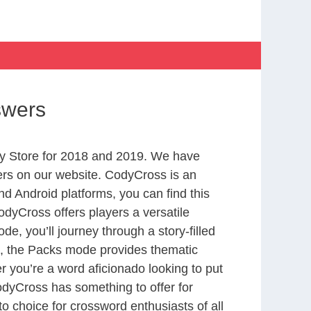
swers
y Store for 2018 and 2019. We have
ers on our website. CodyCross is an
d Android platforms, you can find this
dyCross offers players a versatile
 you’ll journey through a story-filled
nd, the Packs mode provides thematic
r you’re a word aficionado looking to put
CodyCross has something to offer for
to choice for crossword enthusiasts of all