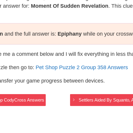
r answer for:
Moment Of Sudden Revelation
. This clu
on
and the full answer is:
Epiphany
while on your crossw
te me a comment below and I will fix everything in less t
zle then go to:
Pet Shop Puzzle 2 Group 358 Answers
ransfer your game progress between devices.
hop CodyCross Answers
Settlers Aided By Squanto