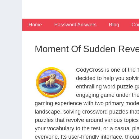
Skip
to
content
Home
Password Answers
Blog
Con
Moment Of Sudden Revel
CodyCross is one of the
decided to help you solv
enthralling word puzzle g
engaging game under the 
gaming experience with two primary modes 
landscape, solving crossword puzzles that
puzzles that revolve around various topics
your vocabulary to the test, or a casual p
everyone. Its user-friendly interface, thou