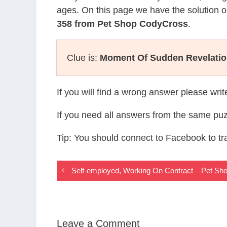
ages. On this page we have the solution o
358 from Pet Shop CodyCross
.
Clue is:
Moment Of Sudden Revelati
If you will find a wrong answer please wri
If you need all answers from the same puz
Tip: You should connect to Facebook to t
Self-employed, Working On Contract – Pet S
Leave a Comment