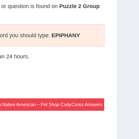
e or question is found on
Puzzle 2 Group
ord you should type:
EPIPHANY
han 24 hours.
, A Native American – Pet Shop CodyCross Answers