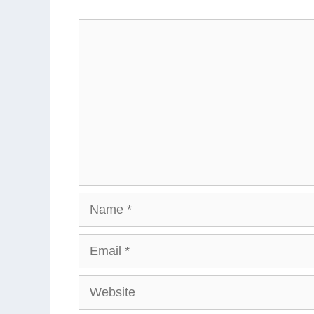
Comment
Name
Email
Website