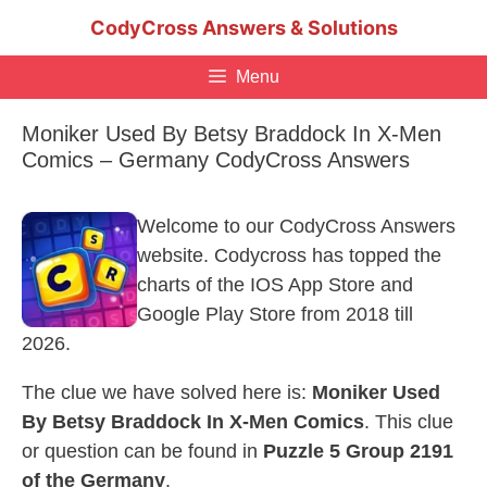
Skip
CodyCross Answers & Solutions
to
content
Menu
Moniker Used By Betsy Braddock In X-Men
Comics – Germany CodyCross Answers
Welcome to our CodyCross Answers
website. Codycross has topped the
charts of the IOS App Store and
Google Play Store from 2018 till
2026.
The clue we have solved here is:
Moniker Used
By Betsy Braddock In X-Men Comics
. This clue
or question can be found in
Puzzle 5 Group 2191
of the Germany
.