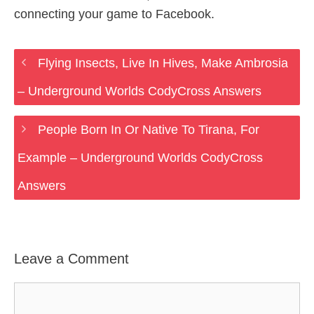
connecting your game to Facebook.
Flying Insects, Live In Hives, Make Ambrosia
– Underground Worlds CodyCross Answers
People Born In Or Native To Tirana, For
Example – Underground Worlds CodyCross
Answers
Leave a Comment
Comment