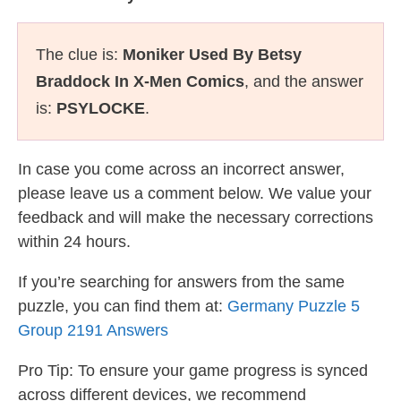
The clue is:
Moniker Used By Betsy
Braddock In X-Men Comics
, and the answer
is:
PSYLOCKE
.
In case you come across an incorrect answer,
please leave us a comment below. We value your
feedback and will make the necessary corrections
within 24 hours.
If you’re searching for answers from the same
puzzle, you can find them at:
Germany Puzzle 5
Group 2191 Answers
Pro Tip: To ensure your game progress is synced
across different devices, we recommend