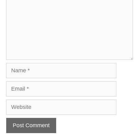
Name
Email
Website