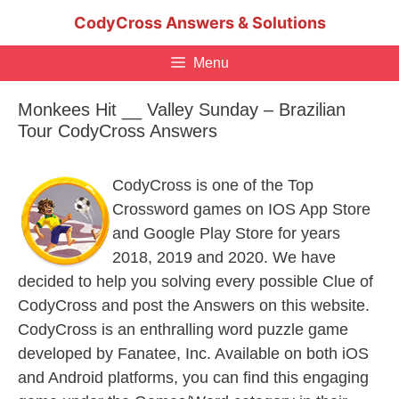
Skip
CodyCross Answers & Solutions
to
content
Menu
Monkees Hit __ Valley Sunday – Brazilian
Tour CodyCross Answers
CodyCross is one of the Top
Crossword games on IOS App Store
and Google Play Store for years
2018, 2019 and 2020. We have
decided to help you solving every possible Clue of
CodyCross and post the Answers on this website.
CodyCross is an enthralling word puzzle game
developed by Fanatee, Inc. Available on both iOS
and Android platforms, you can find this engaging