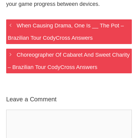
your game progress between devices.
When Causing Drama, One Is __ The Pot –
Brazilian Tour CodyCross Answers
Choreographer Of Cabaret And Sweet Charity
– Brazilian Tour CodyCross Answers
Leave a Comment
Comment