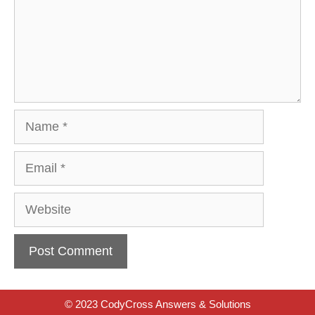
Name
Email
Website
© 2023 CodyCross Answers & Solutions