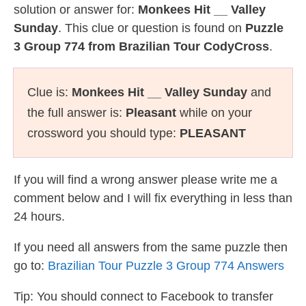
solution or answer for:
Monkees Hit __ Valley
Sunday
. This clue or question is found on
Puzzle
3 Group 774 from Brazilian Tour CodyCross
.
Clue is:
Monkees Hit __ Valley Sunday
and
the full answer is:
Pleasant
while on your
crossword you should type:
PLEASANT
If you will find a wrong answer please write me a
comment below and I will fix everything in less than
24 hours.
If you need all answers from the same puzzle then
go to:
Brazilian Tour Puzzle 3 Group 774 Answers
Tip: You should connect to Facebook to transfer