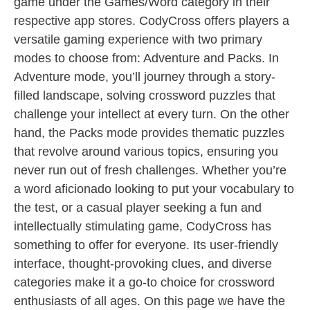
game under the Games/Word category in their
respective app stores. CodyCross offers players a
versatile gaming experience with two primary
modes to choose from: Adventure and Packs. In
Adventure mode, you’ll journey through a story-
filled landscape, solving crossword puzzles that
challenge your intellect at every turn. On the other
hand, the Packs mode provides thematic puzzles
that revolve around various topics, ensuring you
never run out of fresh challenges. Whether you’re
a word aficionado looking to put your vocabulary to
the test, or a casual player seeking a fun and
intellectually stimulating game, CodyCross has
something to offer for everyone. Its user-friendly
interface, thought-provoking clues, and diverse
categories make it a go-to choice for crossword
enthusiasts of all ages. On this page we have the