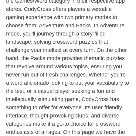
the Games/Word category in their respective app
stores. CodyCross offers players a versatile
gaming experience with two primary modes to
choose from: Adventure and Packs. In Adventure
mode, you’ll journey through a story-filled
landscape, solving crossword puzzles that
challenge your intellect at every turn. On the other
hand, the Packs mode provides thematic puzzles
that revolve around various topics, ensuring you
never run out of fresh challenges. Whether you’re
a word aficionado looking to put your vocabulary to
the test, or a casual player seeking a fun and
intellectually stimulating game, CodyCross has
something to offer for everyone. Its user-friendly
interface, thought-provoking clues, and diverse
categories make it a go-to choice for crossword
enthusiasts of all ages. On this page we have the