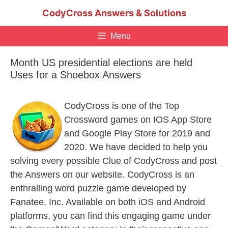
Skip
CodyCross Answers & Solutions
to
content
Menu
Month US presidential elections are held
Uses for a Shoebox Answers
CodyCross is one of the Top
Crossword games on IOS App Store
and Google Play Store for 2019 and
2020. We have decided to help you
solving every possible Clue of CodyCross and post
the Answers on our website. CodyCross is an
enthralling word puzzle game developed by
Fanatee, Inc. Available on both iOS and Android
platforms, you can find this engaging game under