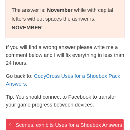
The answer is:
November
while with capital
letters without spaces the asnwer is:
NOVEMBER
If you will find a wrong answer please write me a
comment below and I will fix everything in less than
24 hours.
Go back to:
CodyCross Uses for a Shoebox Pack
Answers
.
Tip: You should connect to Facebook to transfer
your game progress between devices.
Scenes, exhibits Uses for a Shoebox Answers