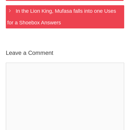
In the Lion King, Mufasa falls into one Uses
for a Shoebox Answers
Leave a Comment
Comment