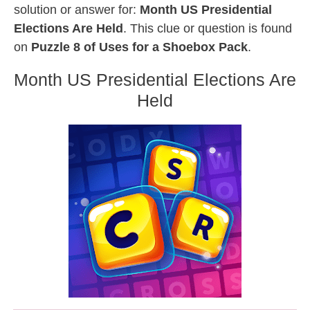
solution or answer for:
Month US Presidential
Elections Are Held
. This clue or question is found
on
Puzzle 8 of Uses for a Shoebox Pack
.
Month US Presidential Elections Are
Held