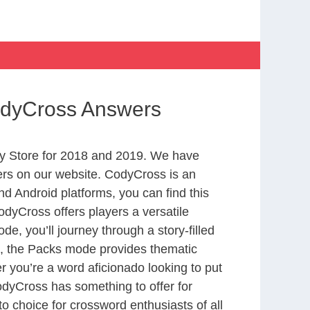
odyCross Answers
y Store for 2018 and 2019. We have
ers on our website. CodyCross is an
d Android platforms, you can find this
dyCross offers players a versatile
 you’ll journey through a story-filled
nd, the Packs mode provides thematic
r you’re a word aficionado looking to put
CodyCross has something to offer for
to choice for crossword enthusiasts of all