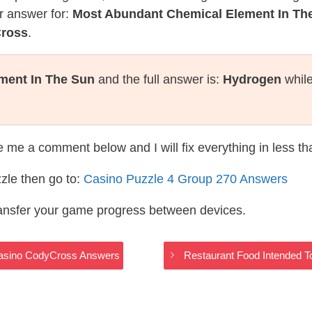
r answer for:
Most Abundant Chemical Element In Th
Cross
.
ment In The Sun
and the full answer is:
Hydrogen
while
te me a comment below and I will fix everything in less t
zle then go to:
Casino Puzzle 4 Group 270 Answers
ransfer your game progress between devices.
 Casino CodyCross Answers
Restaurant Food Intended 