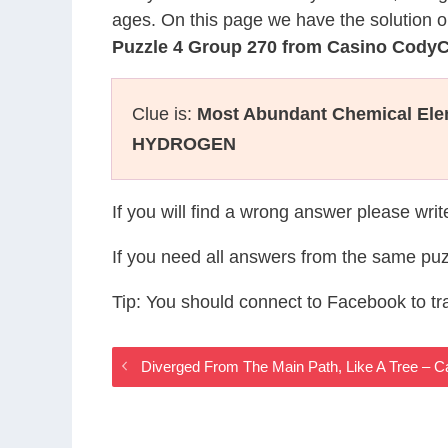
ages. On this page we have the solution o
Puzzle 4 Group 270 from Casino Cody
Clue is:
Most Abundant Chemical Ele
HYDROGEN
If you will find a wrong answer please wri
If you need all answers from the same puz
Tip: You should connect to Facebook to t
Diverged From The Main Path, Like A Tree –