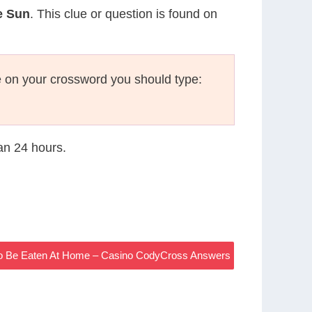
e Sun
. This clue or question is found on
 on your crossword you should type:
han 24 hours.
To Be Eaten At Home – Casino CodyCross Answers