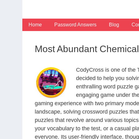
Skip
to
content
Home
Password Answers
Blog
Con
Most Abundant Chemical
CodyCross is one of the
decided to help you solv
enthralling word puzzle g
engaging game under the 
gaming experience with two primary modes 
landscape, solving crossword puzzles that
puzzles that revolve around various topics
your vocabulary to the test, or a casual p
everyone. Its user-friendly interface, thou