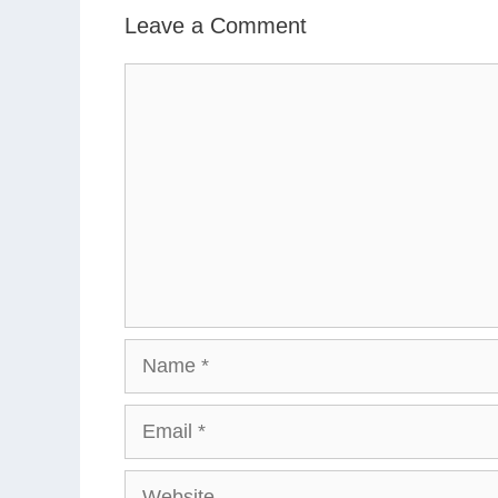
Leave a Comment
Comment
Name
Email
Website