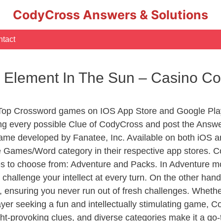
CodyCross Answers & Solutions
tact
 Element In The Sun – Casino C
 Top Crossword games on IOS App Store and Google Pla
ing every possible Clue of CodyCross and post the Answ
ame developed by Fanatee, Inc. Available on both iOS an
Games/Word category in their respective app stores. Co
to choose from: Adventure and Packs. In Adventure mode,
 challenge your intellect at every turn. On the other ha
, ensuring you never run out of fresh challenges. Whethe
layer seeking a fun and intellectually stimulating game, 
ght-provoking clues, and diverse categories make it a go-