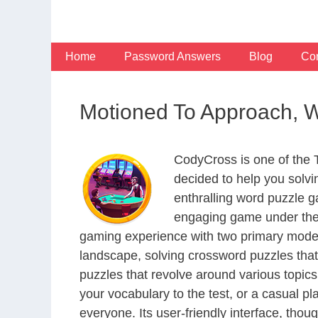
Skip
to
content
Home
Password Answers
Blog
Con
Motioned To Approach, 
CodyCross is one of the
decided to help you solv
enthralling word puzzle g
engaging game under the 
gaming experience with two primary modes 
landscape, solving crossword puzzles that
puzzles that revolve around various topics
your vocabulary to the test, or a casual p
everyone. Its user-friendly interface, thou