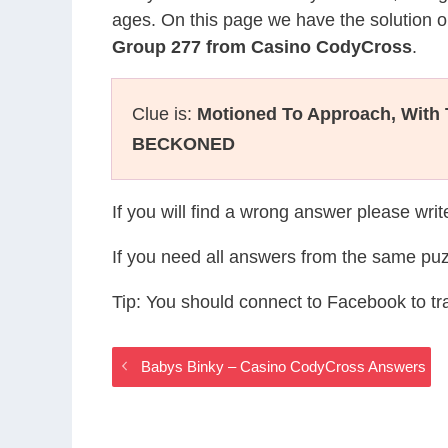
ages. On this page we have the solution o
Group 277 from Casino CodyCross
.
Clue is:
Motioned To Approach, With
BECKONED
If you will find a wrong answer please wri
If you need all answers from the same puz
Tip: You should connect to Facebook to t
Babys Binky – Casino CodyCross Answers