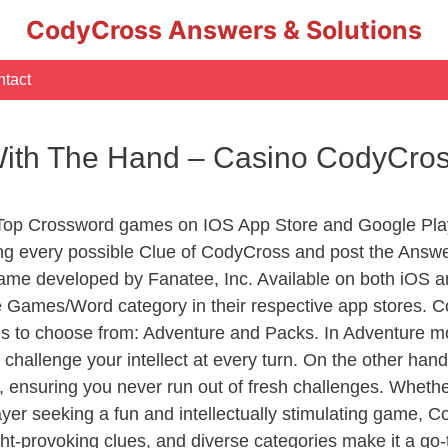
CodyCross Answers & Solutions
tact
With The Hand – Casino CodyCro
 Top Crossword games on IOS App Store and Google Pla
ing every possible Clue of CodyCross and post the Answ
ame developed by Fanatee, Inc. Available on both iOS an
Games/Word category in their respective app stores. Co
to choose from: Adventure and Packs. In Adventure mode,
 challenge your intellect at every turn. On the other ha
, ensuring you never run out of fresh challenges. Whethe
layer seeking a fun and intellectually stimulating game, 
ght-provoking clues, and diverse categories make it a go-