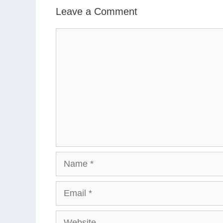
Leave a Comment
Comment
Name
Email
Website