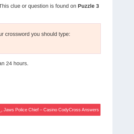
 This clue or question is found on
Puzzle 3
ur crossword you should type:
han 24 hours.
_, Jaws Police Chief – Casino CodyCross Answers