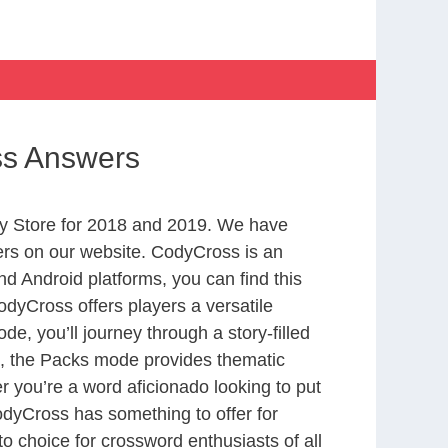
ss Answers
y Store for 2018 and 2019. We have
ers on our website. CodyCross is an
d Android platforms, you can find this
dyCross offers players a versatile
 you’ll journey through a story-filled
nd, the Packs mode provides thematic
r you’re a word aficionado looking to put
CodyCross has something to offer for
to choice for crossword enthusiasts of all