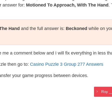
r answer for:
Motioned To Approach, With The Hand
.
 The Hand
and the full answer is:
Beckoned
while on yo
te me a comment below and I will fix everything in less t
zle then go to:
Casino Puzzle 3 Group 277 Answers
ransfer your game progress between devices.
Roy _