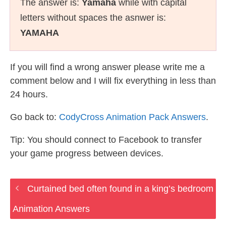
The answer is:
Yamaha
while with capital
letters without spaces the asnwer is:
YAMAHA
If you will find a wrong answer please write me a
comment below and I will fix everything in less than
24 hours.
Go back to:
CodyCross Animation Pack Answers
.
Tip: You should connect to Facebook to transfer
your game progress between devices.
Curtained bed often found in a king’s bedroom
Animation Answers