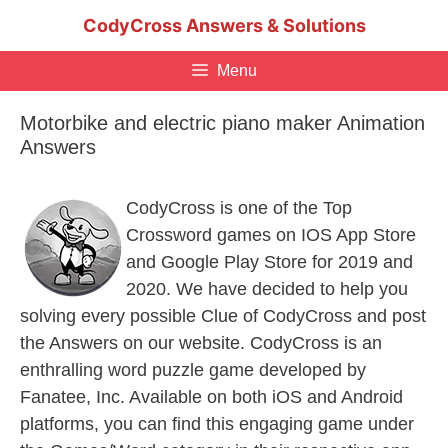
Skip
CodyCross Answers & Solutions
to
content
Menu
Motorbike and electric piano maker Animation
Answers
CodyCross is one of the Top
Crossword games on IOS App Store
and Google Play Store for 2019 and
2020. We have decided to help you
solving every possible Clue of CodyCross and post
the Answers on our website. CodyCross is an
enthralling word puzzle game developed by
Fanatee, Inc. Available on both iOS and Android
platforms, you can find this engaging game under