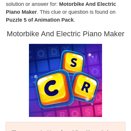
solution or answer for:
Motorbike And Electric
Piano Maker
. This clue or question is found on
Puzzle 5 of Animation Pack
.
Motorbike And Electric Piano Maker