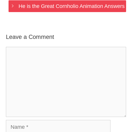
He is the Great Cornholio Animation Answers
Leave a Comment
Comment
Name