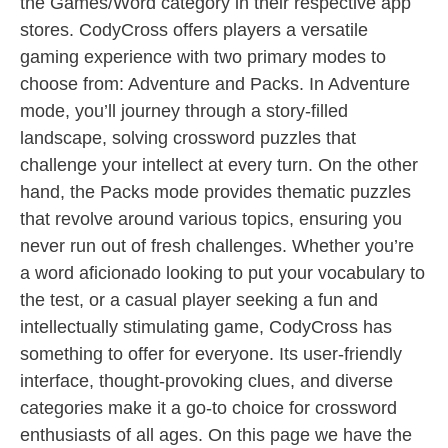
the Games/Word category in their respective app
stores. CodyCross offers players a versatile
gaming experience with two primary modes to
choose from: Adventure and Packs. In Adventure
mode, you’ll journey through a story-filled
landscape, solving crossword puzzles that
challenge your intellect at every turn. On the other
hand, the Packs mode provides thematic puzzles
that revolve around various topics, ensuring you
never run out of fresh challenges. Whether you’re
a word aficionado looking to put your vocabulary to
the test, or a casual player seeking a fun and
intellectually stimulating game, CodyCross has
something to offer for everyone. Its user-friendly
interface, thought-provoking clues, and diverse
categories make it a go-to choice for crossword
enthusiasts of all ages. On this page we have the