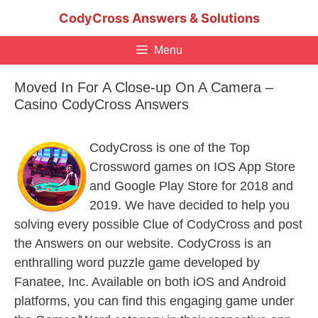
Skip
CodyCross Answers & Solutions
to
content
Menu
Moved In For A Close-up On A Camera –
Casino CodyCross Answers
CodyCross is one of the Top
Crossword games on IOS App Store
and Google Play Store for 2018 and
2019. We have decided to help you
solving every possible Clue of CodyCross and post
the Answers on our website. CodyCross is an
enthralling word puzzle game developed by
Fanatee, Inc. Available on both iOS and Android
platforms, you can find this engaging game under