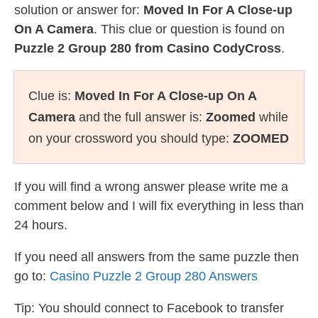
solution or answer for:
Moved In For A Close-up
On A Camera
. This clue or question is found on
Puzzle 2 Group 280 from Casino CodyCross
.
Clue is:
Moved In For A Close-up On A
Camera
and the full answer is:
Zoomed
while
on your crossword you should type:
ZOOMED
If you will find a wrong answer please write me a
comment below and I will fix everything in less than
24 hours.
If you need all answers from the same puzzle then
go to:
Casino Puzzle 2 Group 280 Answers
Tip: You should connect to Facebook to transfer