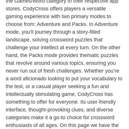
the Games/Word category in their respective app
stores. CodyCross offers players a versatile
gaming experience with two primary modes to
choose from: Adventure and Packs. In Adventure
mode, you’ll journey through a story-filled
landscape, solving crossword puzzles that
challenge your intellect at every turn. On the other
hand, the Packs mode provides thematic puzzles
that revolve around various topics, ensuring you
never run out of fresh challenges. Whether you’re
a word aficionado looking to put your vocabulary to
the test, or a casual player seeking a fun and
intellectually stimulating game, CodyCross has
something to offer for everyone. Its user-friendly
interface, thought-provoking clues, and diverse
categories make it a go-to choice for crossword
enthusiasts of all ages. On this page we have the