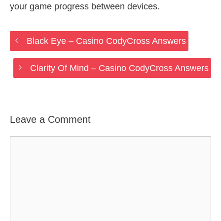
your game progress between devices.
Black Eye – Casino CodyCross Answers
Clarity Of Mind – Casino CodyCross Answers
Leave a Comment
Comment