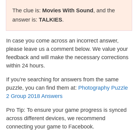
The clue is:
Movies With Sound
, and the
answer is:
TALKIES
.
In case you come across an incorrect answer,
please leave us a comment below. We value your
feedback and will make the necessary corrections
within 24 hours.
If you’re searching for answers from the same
puzzle, you can find them at:
Photography Puzzle
2 Group 2018 Answers
Pro Tip: To ensure your game progress is synced
across different devices, we recommend
connecting your game to Facebook.