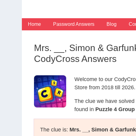
Skip
to
content
Home
Password Answers
Blog
Con
Mrs. __, Simon & Garfun
CodyCross Answers
Welcome to our CodyCros
Store from 2018 till 2026.
The clue we have solved 
found in
Puzzle 4 Group 
The clue is:
Mrs. __, Simon & Garfun