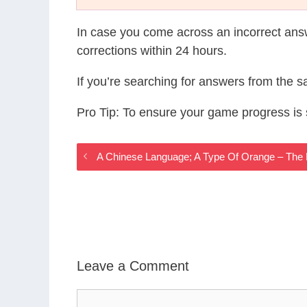
In case you come across an incorrect ans
corrections within 24 hours.
If you’re searching for answers from the 
Pro Tip: To ensure your game progress i
A Chinese Language; A Type Of Orange – The
Leave a Comment
Comment