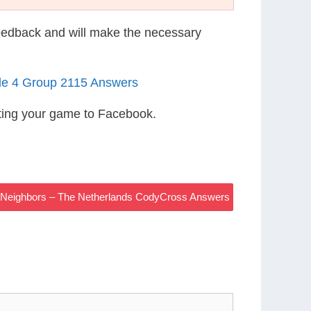
eedback and will make the necessary
le 4 Group 2115 Answers
ting your game to Facebook.
h Neighbors – The Netherlands CodyCross Answers