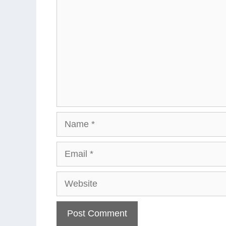
Name
Email
Website