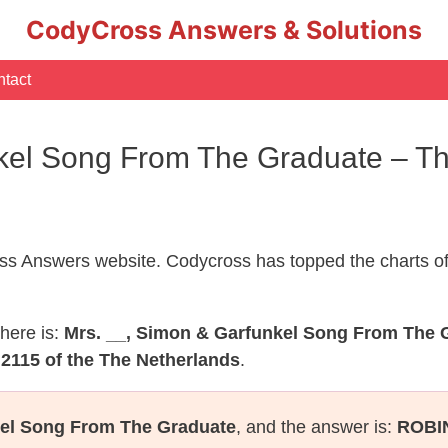
CodyCross Answers & Solutions
tact
kel Song From The Graduate – T
s Answers website. Codycross has topped the charts of
here is:
Mrs. __, Simon & Garfunkel Song From The 
2115 of the The Netherlands
.
kel Song From The Graduate
, and the answer is:
ROBI