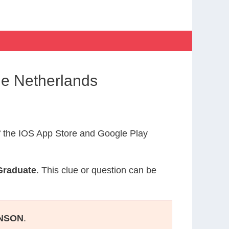
he Netherlands
 the IOS App Store and Google Play
Graduate
. This clue or question can be
NSON
.