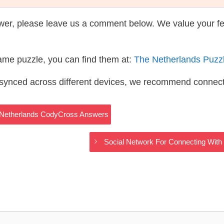
wer, please leave us a comment below. We value your f
same puzzle, you can find them at:
The Netherlands Puzz
s synced across different devices, we recommend connec
 Netherlands CodyCross Answers
Social Network For Connecting Wit