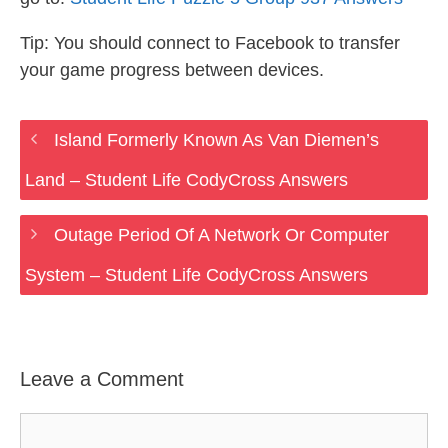
Tip: You should connect to Facebook to transfer
your game progress between devices.
Island Formerly Known As Van Diemen’s
Land – Student Life CodyCross Answers
Outage Period Of A Network Or Computer
System – Student Life CodyCross Answers
Leave a Comment
Comment