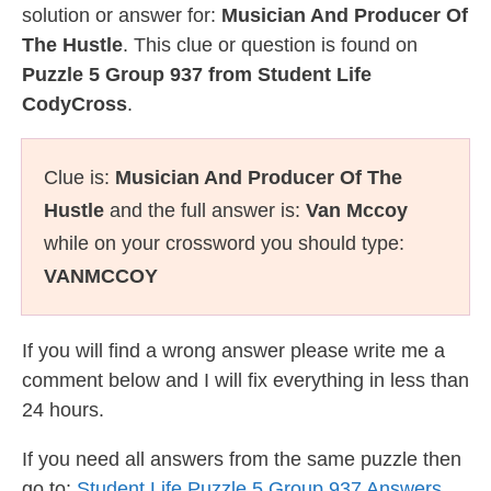
solution or answer for:
Musician And Producer Of
The Hustle
. This clue or question is found on
Puzzle 5 Group 937 from Student Life
CodyCross
.
Clue is:
Musician And Producer Of The
Hustle
and the full answer is:
Van Mccoy
while on your crossword you should type:
VANMCCOY
If you will find a wrong answer please write me a
comment below and I will fix everything in less than
24 hours.
If you need all answers from the same puzzle then
go to:
Student Life Puzzle 5 Group 937 Answers