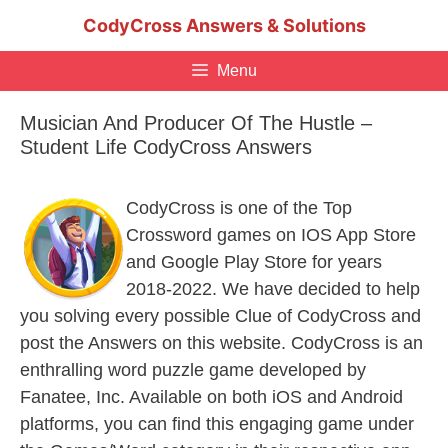
Skip
CodyCross Answers & Solutions
to
content
Menu
Musician And Producer Of The Hustle –
Student Life CodyCross Answers
CodyCross is one of the Top
Crossword games on IOS App Store
and Google Play Store for years
2018-2022. We have decided to help
you solving every possible Clue of CodyCross and
post the Answers on this website. CodyCross is an
enthralling word puzzle game developed by
Fanatee, Inc. Available on both iOS and Android
platforms, you can find this engaging game under