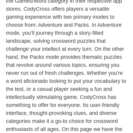
the Games/Word category in their respective app
stores. CodyCross offers players a versatile
gaming experience with two primary modes to
choose from: Adventure and Packs. In Adventure
mode, you’ll journey through a story-filled
landscape, solving crossword puzzles that
challenge your intellect at every turn. On the other
hand, the Packs mode provides thematic puzzles
that revolve around various topics, ensuring you
never run out of fresh challenges. Whether you’re
a word aficionado looking to put your vocabulary to
the test, or a casual player seeking a fun and
intellectually stimulating game, CodyCross has
something to offer for everyone. Its user-friendly
interface, thought-provoking clues, and diverse
categories make it a go-to choice for crossword
enthusiasts of all ages. On this page we have the