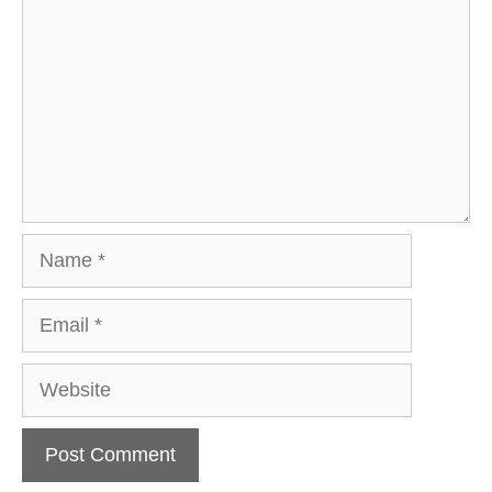
Name
Email
Website