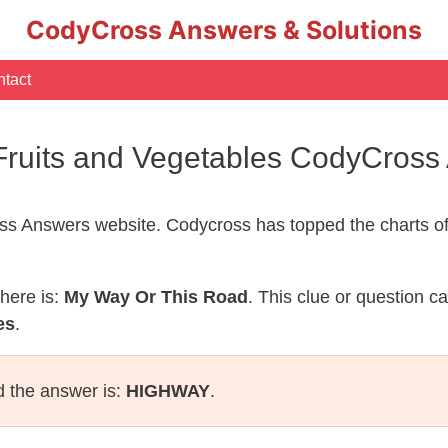
CodyCross Answers & Solutions
tact
Fruits and Vegetables CodyCross
s Answers website. Codycross has topped the charts of
here is:
My Way Or This Road
. This clue or question c
es
.
d the answer is:
HIGHWAY
.