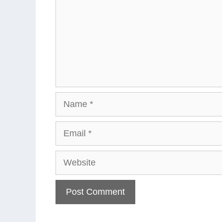
Name
Email
Website