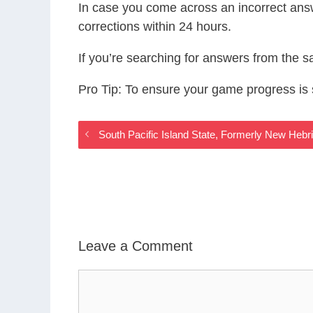
In case you come across an incorrect ans
corrections within 24 hours.
If you’re searching for answers from the 
Pro Tip: To ensure your game progress i
South Pacific Island State, Formerly New Heb
Leave a Comment
Comment