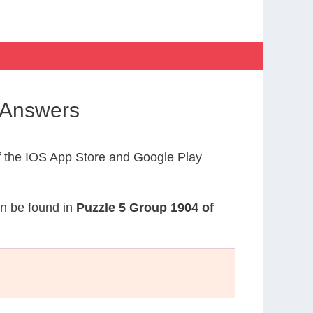
 Answers
 the IOS App Store and Google Play
an be found in
Puzzle 5 Group 1904 of