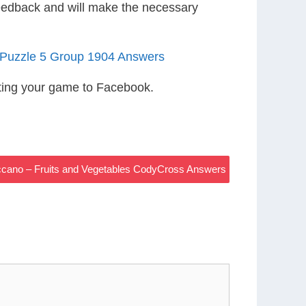
eedback and will make the necessary
s Puzzle 5 Group 1904 Answers
ting your game to Facebook.
ccano – Fruits and Vegetables CodyCross Answers