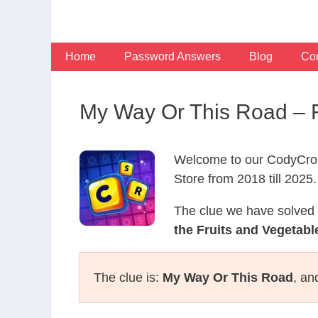
Skip
to
content
Home
Password Answers
Blog
Con
My Way Or This Road – 
Welcome to our CodyCros
Store from 2018 till 2025.
The clue we have solved 
the Fruits and Vegetabl
The clue is:
My Way Or This Road
, an