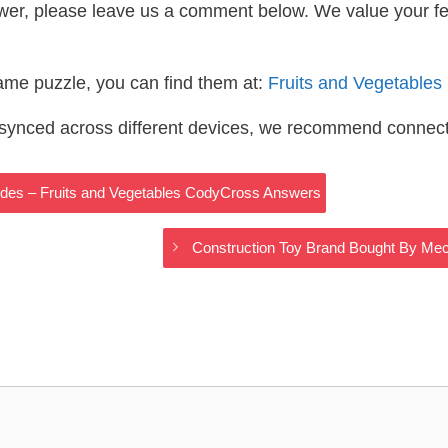
wer, please leave us a comment below. We value your f
same puzzle, you can find them at:
Fruits and Vegetable
s synced across different devices, we recommend connec
rides – Fruits and Vegetables CodyCross Answers
Construction Toy Brand Bought By Me