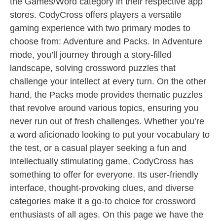
the Games/Word category in their respective app
stores. CodyCross offers players a versatile
gaming experience with two primary modes to
choose from: Adventure and Packs. In Adventure
mode, you’ll journey through a story-filled
landscape, solving crossword puzzles that
challenge your intellect at every turn. On the other
hand, the Packs mode provides thematic puzzles
that revolve around various topics, ensuring you
never run out of fresh challenges. Whether you’re
a word aficionado looking to put your vocabulary to
the test, or a casual player seeking a fun and
intellectually stimulating game, CodyCross has
something to offer for everyone. Its user-friendly
interface, thought-provoking clues, and diverse
categories make it a go-to choice for crossword
enthusiasts of all ages. On this page we have the