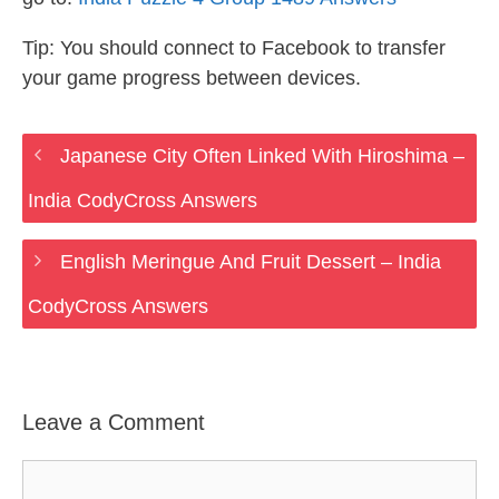
Tip: You should connect to Facebook to transfer
your game progress between devices.
Japanese City Often Linked With Hiroshima –
India CodyCross Answers
English Meringue And Fruit Dessert – India
CodyCross Answers
Leave a Comment
Comment