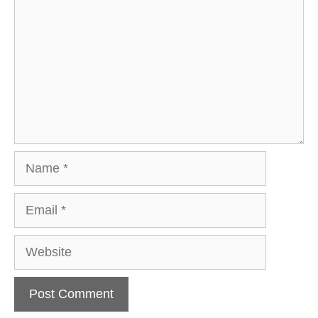
Name
Email
Website