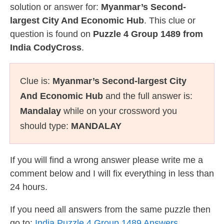
solution or answer for:
Myanmar’s Second-
largest City And Economic Hub
. This clue or
question is found on
Puzzle 4 Group 1489 from
India CodyCross
.
Clue is:
Myanmar’s Second-largest City
And Economic Hub
and the full answer is:
Mandalay
while on your crossword you
should type:
MANDALAY
If you will find a wrong answer please write me a
comment below and I will fix everything in less than
24 hours.
If you need all answers from the same puzzle then
go to:
India Puzzle 4 Group 1489 Answers