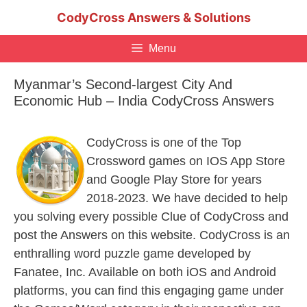
Skip
CodyCross Answers & Solutions
to
content
Menu
Myanmar’s Second-largest City And
Economic Hub – India CodyCross Answers
CodyCross is one of the Top
Crossword games on IOS App Store
and Google Play Store for years
2018-2023. We have decided to help
you solving every possible Clue of CodyCross and
post the Answers on this website. CodyCross is an
enthralling word puzzle game developed by
Fanatee, Inc. Available on both iOS and Android
platforms, you can find this engaging game under