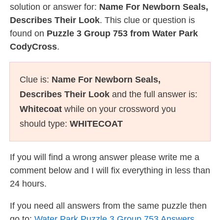
solution or answer for:
Name For Newborn Seals,
Describes Their Look
. This clue or question is
found on
Puzzle 3 Group 753 from Water Park
CodyCross
.
Clue is:
Name For Newborn Seals,
Describes Their Look
and the full answer is:
Whitecoat
while on your crossword you
should type:
WHITECOAT
If you will find a wrong answer please write me a
comment below and I will fix everything in less than
24 hours.
If you need all answers from the same puzzle then
go to:
Water Park Puzzle 3 Group 753 Answers