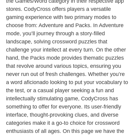
the Games/Word category in their respective app
stores. CodyCross offers players a versatile
gaming experience with two primary modes to
choose from: Adventure and Packs. In Adventure
mode, you’ll journey through a story-filled
landscape, solving crossword puzzles that
challenge your intellect at every turn. On the other
hand, the Packs mode provides thematic puzzles
that revolve around various topics, ensuring you
never run out of fresh challenges. Whether you’re
a word aficionado looking to put your vocabulary to
the test, or a casual player seeking a fun and
intellectually stimulating game, CodyCross has
something to offer for everyone. Its user-friendly
interface, thought-provoking clues, and diverse
categories make it a go-to choice for crossword
enthusiasts of all ages. On this page we have the