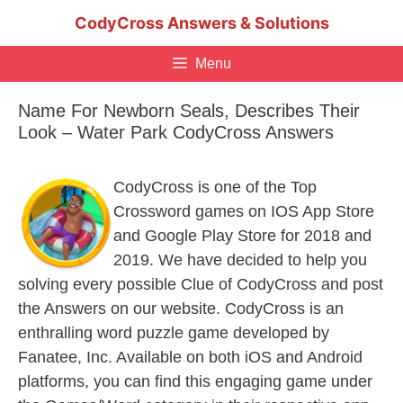
Skip
CodyCross Answers & Solutions
to
content
Menu
Name For Newborn Seals, Describes Their
Look – Water Park CodyCross Answers
CodyCross is one of the Top
Crossword games on IOS App Store
and Google Play Store for 2018 and
2019. We have decided to help you
solving every possible Clue of CodyCross and post
the Answers on our website. CodyCross is an
enthralling word puzzle game developed by
Fanatee, Inc. Available on both iOS and Android
platforms, you can find this engaging game under