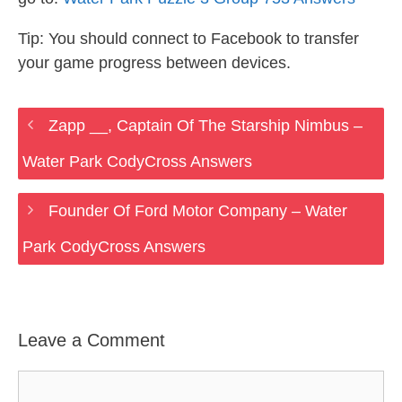
Tip: You should connect to Facebook to transfer
your game progress between devices.
Zapp __, Captain Of The Starship Nimbus –
Water Park CodyCross Answers
Founder Of Ford Motor Company – Water
Park CodyCross Answers
Leave a Comment
Comment