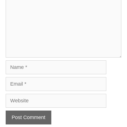
Name
Email
Website