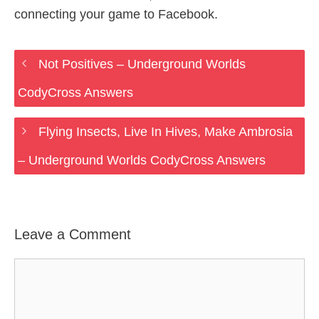
connecting your game to Facebook.
Not Positives – Underground Worlds
CodyCross Answers
Flying Insects, Live In Hives, Make Ambrosia
– Underground Worlds CodyCross Answers
Leave a Comment
Comment