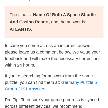
The clue is:
Name Of Both A Space Shuttle
And Casino Resort
, and the answer is:
ATLANTIS
.
In case you come across an incorrect answer,
please leave us a comment below. We value your
feedback and will make the necessary corrections
within 24 hours.
If you’re searching for answers from the same
puzzle, you can find them at:
Germany Puzzle 5
Group 2191 Answers
Pro Tip: To ensure your game progress is synced
across different devices, we recommend