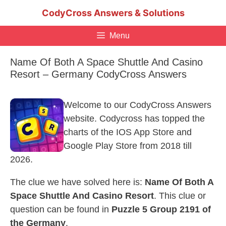
Skip
CodyCross Answers & Solutions
to
content
Menu
Name Of Both A Space Shuttle And Casino
Resort – Germany CodyCross Answers
Welcome to our CodyCross Answers
website. Codycross has topped the
charts of the IOS App Store and
Google Play Store from 2018 till
2026.
The clue we have solved here is:
Name Of Both A
Space Shuttle And Casino Resort
. This clue or
question can be found in
Puzzle 5 Group 2191 of
the Germany
.