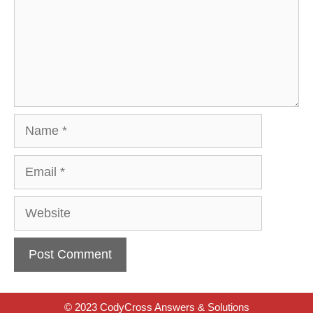
Name
Email
Website
© 2023 CodyCross Answers & Solutions