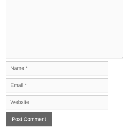
Name
Email
Website