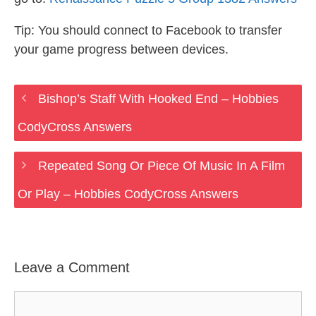
Tip: You should connect to Facebook to transfer
your game progress between devices.
Bishop’s Staff With Hooked End – Hobbies
CodyCross Answers
Repeated Song Or Piece Of Music In A Film
Or Play – Hobbies CodyCross Answers
Leave a Comment
Comment