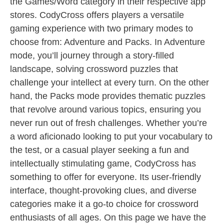
the Games/Word category in their respective app
stores. CodyCross offers players a versatile
gaming experience with two primary modes to
choose from: Adventure and Packs. In Adventure
mode, you’ll journey through a story-filled
landscape, solving crossword puzzles that
challenge your intellect at every turn. On the other
hand, the Packs mode provides thematic puzzles
that revolve around various topics, ensuring you
never run out of fresh challenges. Whether you’re
a word aficionado looking to put your vocabulary to
the test, or a casual player seeking a fun and
intellectually stimulating game, CodyCross has
something to offer for everyone. Its user-friendly
interface, thought-provoking clues, and diverse
categories make it a go-to choice for crossword
enthusiasts of all ages. On this page we have the