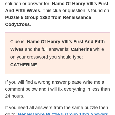
solution or answer for:
Name Of Henry VIII’s First
And Fifth Wives
. This clue or question is found on
Puzzle 5 Group 1382 from Renaissance
CodyCross
.
Clue is:
Name Of Henry VIII’s First And Fifth
Wives
and the full answer is:
Catherine
while
on your crossword you should type:
CATHERINE
If you will find a wrong answer please write me a
comment below and I will fix everything in less than
24 hours.
If you need all answers from the same puzzle then
go to:
Renaissance Puzzle 5 Group 1382 Answers