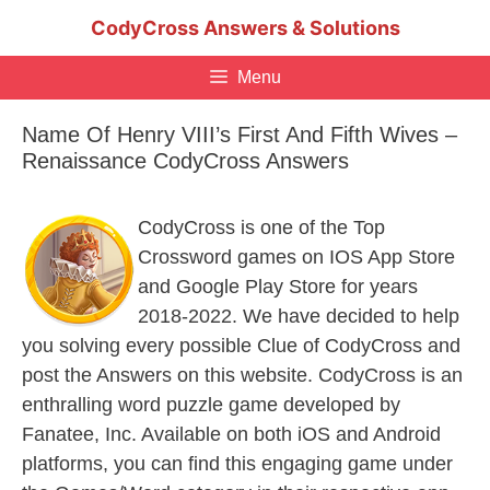
Skip
CodyCross Answers & Solutions
to
content
Menu
Name Of Henry VIII’s First And Fifth Wives –
Renaissance CodyCross Answers
CodyCross is one of the Top
Crossword games on IOS App Store
and Google Play Store for years
2018-2022. We have decided to help
you solving every possible Clue of CodyCross and
post the Answers on this website. CodyCross is an
enthralling word puzzle game developed by
Fanatee, Inc. Available on both iOS and Android
platforms, you can find this engaging game under