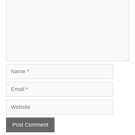
Name
Email
Website