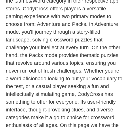
the Games/Word category in their respective app
stores. CodyCross offers players a versatile
gaming experience with two primary modes to
choose from: Adventure and Packs. In Adventure
mode, you’ll journey through a story-filled
landscape, solving crossword puzzles that
challenge your intellect at every turn. On the other
hand, the Packs mode provides thematic puzzles
that revolve around various topics, ensuring you
never run out of fresh challenges. Whether you’re
a word aficionado looking to put your vocabulary to
the test, or a casual player seeking a fun and
intellectually stimulating game, CodyCross has
something to offer for everyone. Its user-friendly
interface, thought-provoking clues, and diverse
categories make it a go-to choice for crossword
enthusiasts of all ages. On this page we have the