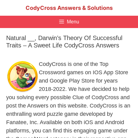
Skip
CodyCross Answers & Solutions
to
content
Menu
Natural __, Darwin’s Theory Of Successful
Traits – A Sweet Life CodyCross Answers
CodyCross is one of the Top
Crossword games on IOS App Store
and Google Play Store for years
2018-2022. We have decided to help
you solving every possible Clue of CodyCross and
post the Answers on this website. CodyCross is an
enthralling word puzzle game developed by
Fanatee, Inc. Available on both iOS and Android
platforms, you can find this engaging game under