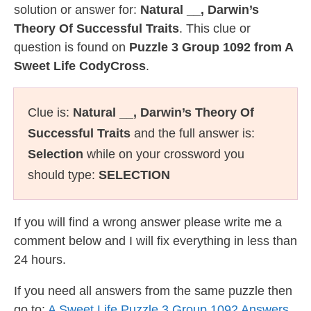
solution or answer for:
Natural __, Darwin’s
Theory Of Successful Traits
. This clue or
question is found on
Puzzle 3 Group 1092 from A
Sweet Life CodyCross
.
Clue is:
Natural __, Darwin’s Theory Of
Successful Traits
and the full answer is:
Selection
while on your crossword you
should type:
SELECTION
If you will find a wrong answer please write me a
comment below and I will fix everything in less than
24 hours.
If you need all answers from the same puzzle then
go to:
A Sweet Life Puzzle 3 Group 1092 Answers