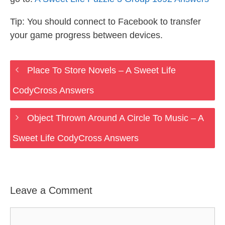
Tip: You should connect to Facebook to transfer
your game progress between devices.
Place To Store Novels – A Sweet Life
CodyCross Answers
Object Thrown Around A Circle To Music – A
Sweet Life CodyCross Answers
Leave a Comment
Comment