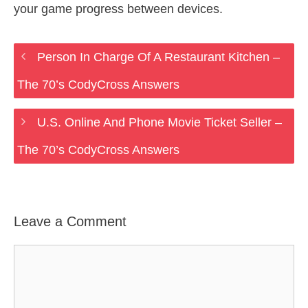
your game progress between devices.
Person In Charge Of A Restaurant Kitchen –
The 70’s CodyCross Answers
U.S. Online And Phone Movie Ticket Seller –
The 70’s CodyCross Answers
Leave a Comment
Comment