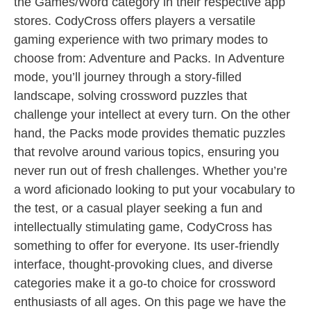
the Games/Word category in their respective app
stores. CodyCross offers players a versatile
gaming experience with two primary modes to
choose from: Adventure and Packs. In Adventure
mode, you’ll journey through a story-filled
landscape, solving crossword puzzles that
challenge your intellect at every turn. On the other
hand, the Packs mode provides thematic puzzles
that revolve around various topics, ensuring you
never run out of fresh challenges. Whether you’re
a word aficionado looking to put your vocabulary to
the test, or a casual player seeking a fun and
intellectually stimulating game, CodyCross has
something to offer for everyone. Its user-friendly
interface, thought-provoking clues, and diverse
categories make it a go-to choice for crossword
enthusiasts of all ages. On this page we have the