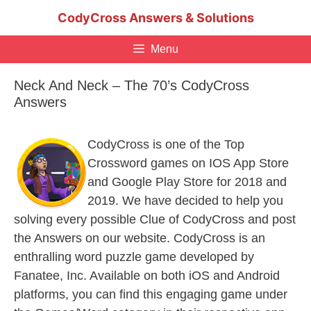
Skip
CodyCross Answers & Solutions
to
content
Menu
Neck And Neck – The 70’s CodyCross
Answers
CodyCross is one of the Top
Crossword games on IOS App Store
and Google Play Store for 2018 and
2019. We have decided to help you
solving every possible Clue of CodyCross and post
the Answers on our website. CodyCross is an
enthralling word puzzle game developed by
Fanatee, Inc. Available on both iOS and Android
platforms, you can find this engaging game under