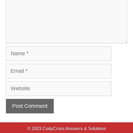
Name
Email
Website
© 2023 CodyCross Answers & Solutions