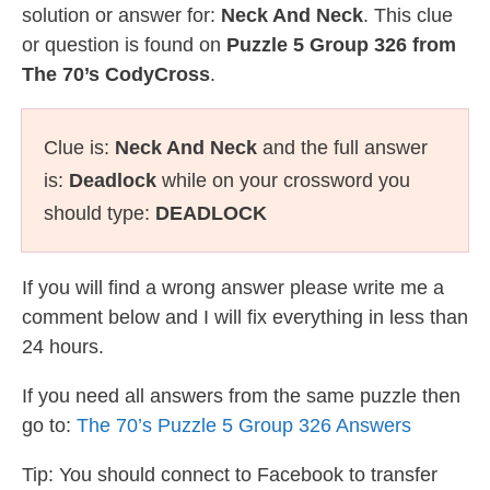
solution or answer for:
Neck And Neck
. This clue
or question is found on
Puzzle 5 Group 326 from
The 70’s CodyCross
.
Clue is:
Neck And Neck
and the full answer
is:
Deadlock
while on your crossword you
should type:
DEADLOCK
If you will find a wrong answer please write me a
comment below and I will fix everything in less than
24 hours.
If you need all answers from the same puzzle then
go to:
The 70’s Puzzle 5 Group 326 Answers
Tip: You should connect to Facebook to transfer