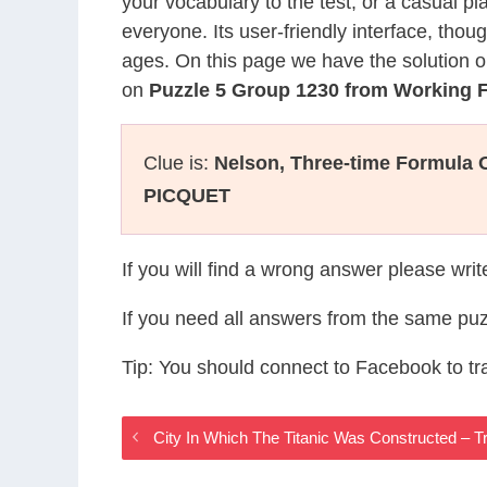
your vocabulary to the test, or a casual p
everyone. Its user-friendly interface, thou
ages. On this page we have the solution o
on
Puzzle 5 Group 1230 from Working
Clue is:
Nelson, Three-time Formula
PICQUET
If you will find a wrong answer please wri
If you need all answers from the same puz
Tip: You should connect to Facebook to t
City In Which The Titanic Was Constructed –