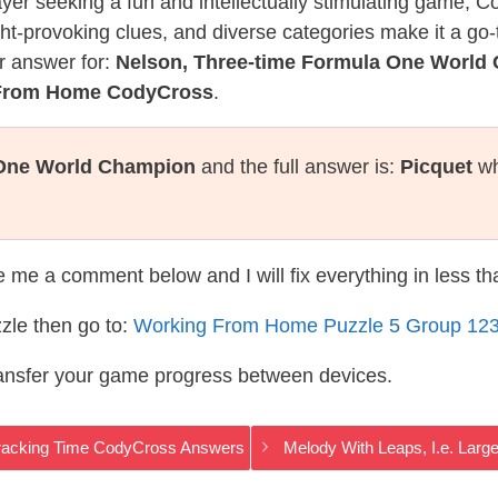
layer seeking a fun and intellectually stimulating game, 
ght-provoking clues, and diverse categories make it a go-
r answer for:
Nelson, Three-time Formula One World
 From Home CodyCross
.
 One World Champion
and the full answer is:
Picquet
wh
te me a comment below and I will fix everything in less t
zle then go to:
Working From Home Puzzle 5 Group 12
ransfer your game progress between devices.
 Tracking Time CodyCross Answers
Melody With Leaps, I.e. Lar