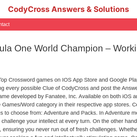
CodyCross Answers & Solutions
tact
mula One World Champion – Wor
 Top Crossword games on IOS App Store and Google Pla
ing every possible Clue of CodyCross and post the Answe
ame developed by Fanatee, Inc. Available on both iOS an
Games/Word category in their respective app stores. Co
to choose from: Adventure and Packs. In Adventure mode,
 challenge your intellect at every turn. On the other ha
, ensuring you never run out of fresh challenges. Whethe