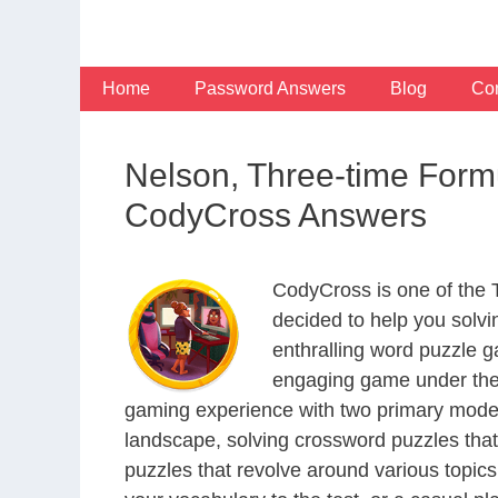
Skip
to
content
Home
Password Answers
Blog
Con
Nelson, Three-time For
CodyCross Answers
CodyCross is one of the
decided to help you solv
enthralling word puzzle g
engaging game under the 
gaming experience with two primary modes 
landscape, solving crossword puzzles that
puzzles that revolve around various topics