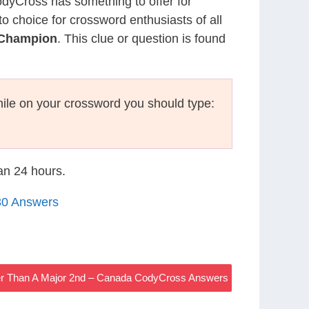
CodyCross has something to offer for
to choice for crossword enthusiasts of all
 Champion
. This clue or question is found
ile on your crossword you should type:
han 24 hours.
30 Answers
ger Than A Major 2nd – Canada CodyCross Answers