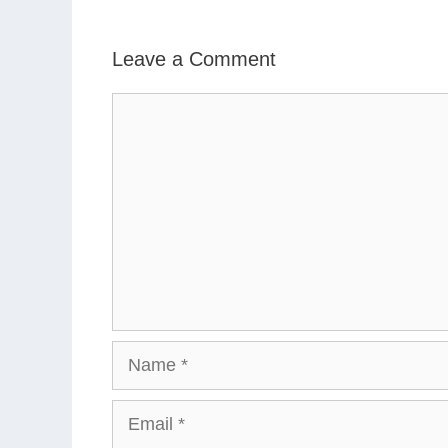
Leave a Comment
Comment
Name
Email