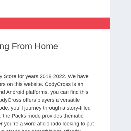
king From Home
y Store for years 2018-2022. We have
rs on this website. CodyCross is an
d Android platforms, you can find this
dyCross offers players a versatile
 you’ll journey through a story-filled
nd, the Packs mode provides thematic
r you’re a word aficionado looking to put