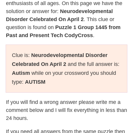
enthusiasts of all ages. On this page we have the
solution or answer for:
Neurodevelopmental
Disorder Celebrated On April 2
. This clue or
question is found on
Puzzle 1 Group 1445 from
Past and Present Tech CodyCross
.
Clue is:
Neurodevelopmental Disorder
Celebrated On April 2
and the full answer is:
Autism
while on your crossword you should
type:
AUTISM
If you will find a wrong answer please write me a
comment below and I will fix everything in less than
24 hours.
If you need all answers from the same puzzle then