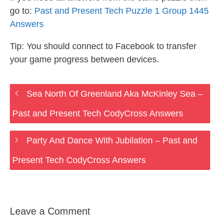
go to:
Past and Present Tech Puzzle 1 Group 1445
Answers
Tip: You should connect to Facebook to transfer
your game progress between devices.
Sea North Of Greenland Aka McKinley Sea –
Past and Present Tech CodyCross Answers
Party And Dance With Jubilation – Past and
Present Tech CodyCross Answers
Leave a Comment