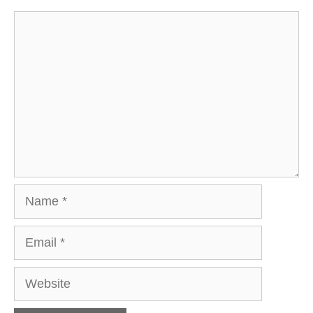
Comment
Name
Email
Website