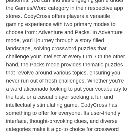
platforms, you can find this engaging game under
the Games/Word category in their respective app
stores. CodyCross offers players a versatile
gaming experience with two primary modes to
choose from: Adventure and Packs. In Adventure
mode, you’ll journey through a story-filled
landscape, solving crossword puzzles that
challenge your intellect at every turn. On the other
hand, the Packs mode provides thematic puzzles
that revolve around various topics, ensuring you
never run out of fresh challenges. Whether you’re
a word aficionado looking to put your vocabulary to
the test, or a casual player seeking a fun and
intellectually stimulating game, CodyCross has
something to offer for everyone. Its user-friendly
interface, thought-provoking clues, and diverse
categories make it a go-to choice for crossword