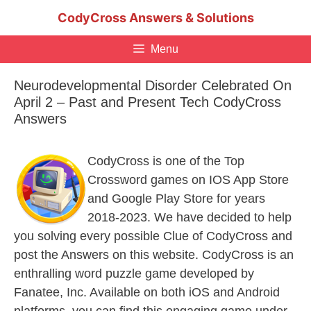
Skip
CodyCross Answers & Solutions
to
content
Menu
Neurodevelopmental Disorder Celebrated On
April 2 – Past and Present Tech CodyCross
Answers
CodyCross is one of the Top
Crossword games on IOS App Store
and Google Play Store for years
2018-2023. We have decided to help
you solving every possible Clue of CodyCross and
post the Answers on this website. CodyCross is an
enthralling word puzzle game developed by
Fanatee, Inc. Available on both iOS and Android