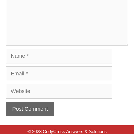
Name
Email
Website
© 2023 CodyCross Answers & Solutions