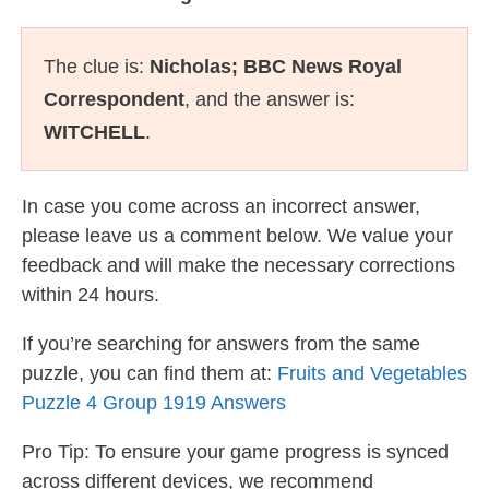
The clue is:
Nicholas; BBC News Royal
Correspondent
, and the answer is:
WITCHELL
.
In case you come across an incorrect answer,
please leave us a comment below. We value your
feedback and will make the necessary corrections
within 24 hours.
If you’re searching for answers from the same
puzzle, you can find them at:
Fruits and Vegetables
Puzzle 4 Group 1919 Answers
Pro Tip: To ensure your game progress is synced
across different devices, we recommend