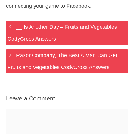
connecting your game to Facebook.
__ Is Another Day – Fruits and Vegetables
CodyCross Answers
Razor Company, The Best A Man Can Get –
Fruits and Vegetables CodyCross Answers
Leave a Comment
Comment