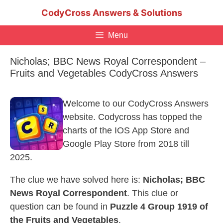
Skip
CodyCross Answers & Solutions
to
content
Menu
Nicholas; BBC News Royal Correspondent –
Fruits and Vegetables CodyCross Answers
Welcome to our CodyCross Answers
website. Codycross has topped the
charts of the IOS App Store and
Google Play Store from 2018 till
2025.
The clue we have solved here is:
Nicholas; BBC
News Royal Correspondent
. This clue or
question can be found in
Puzzle 4 Group 1919 of
the Fruits and Vegetables
.