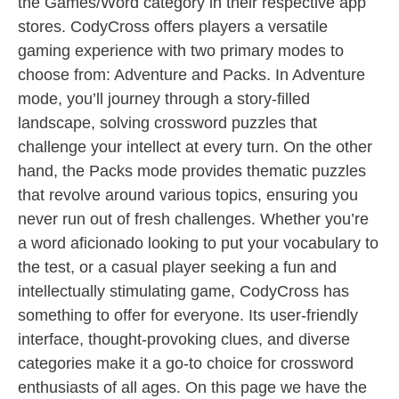
the Games/Word category in their respective app
stores. CodyCross offers players a versatile
gaming experience with two primary modes to
choose from: Adventure and Packs. In Adventure
mode, you’ll journey through a story-filled
landscape, solving crossword puzzles that
challenge your intellect at every turn. On the other
hand, the Packs mode provides thematic puzzles
that revolve around various topics, ensuring you
never run out of fresh challenges. Whether you’re
a word aficionado looking to put your vocabulary to
the test, or a casual player seeking a fun and
intellectually stimulating game, CodyCross has
something to offer for everyone. Its user-friendly
interface, thought-provoking clues, and diverse
categories make it a go-to choice for crossword
enthusiasts of all ages. On this page we have the