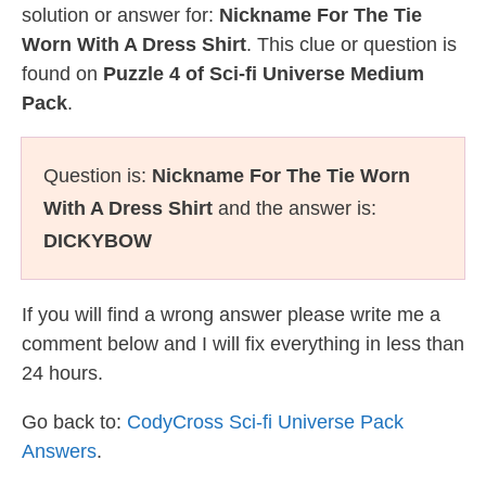
solution or answer for:
Nickname For The Tie
Worn With A Dress Shirt
. This clue or question is
found on
Puzzle 4 of Sci-fi Universe Medium
Pack
.
Question is:
Nickname For The Tie Worn
With A Dress Shirt
and the answer is:
DICKYBOW
If you will find a wrong answer please write me a
comment below and I will fix everything in less than
24 hours.
Go back to:
CodyCross Sci-fi Universe Pack
Answers
.