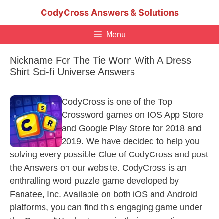
Skip
CodyCross Answers & Solutions
to
content
Menu
Nickname For The Tie Worn With A Dress
Shirt Sci-fi Universe Answers
CodyCross is one of the Top
Crossword games on IOS App Store
and Google Play Store for 2018 and
2019. We have decided to help you
solving every possible Clue of CodyCross and post
the Answers on our website. CodyCross is an
enthralling word puzzle game developed by
Fanatee, Inc. Available on both iOS and Android
platforms, you can find this engaging game under