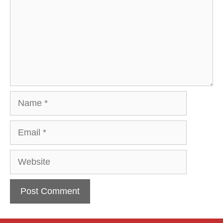
Name
Email
Website