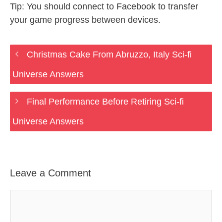
Tip: You should connect to Facebook to transfer
your game progress between devices.
Christmas Cake From Abruzzo, Italy Sci-fi
Universe Answers
Final Performance Before Retiring Sci-fi
Universe Answers
Leave a Comment
Comment