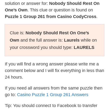
solution or answer for:
Nobody Should Rest On
One’s Own
. This clue or question is found on
Puzzle 1 Group 261 from Casino CodyCross
.
Clue is:
Nobody Should Rest On One’s
Own
and the full answer is:
Laurels
while on
your crossword you should type:
LAURELS
If you will find a wrong answer please write me a
comment below and I will fix everything in less than
24 hours.
If you need all answers from the same puzzle then
go to:
Casino Puzzle 1 Group 261 Answers
Tip: You should connect to Facebook to transfer