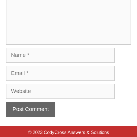
Name
Email
Website
© 2023 CodyCross Answers & Solutions