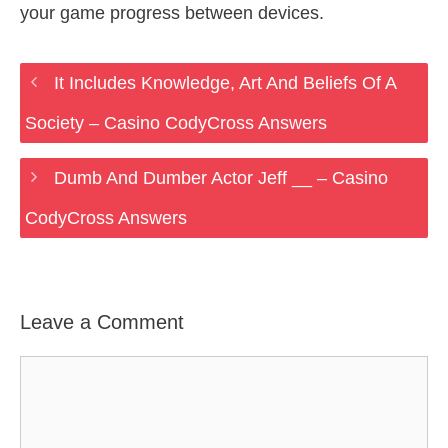
your game progress between devices.
It Includes Knowledge, Art And Beliefs Of A
Society – Casino CodyCross Answers
Dumb And Dumber Actor Jeff __ – Casino
CodyCross Answers
Leave a Comment
Comment