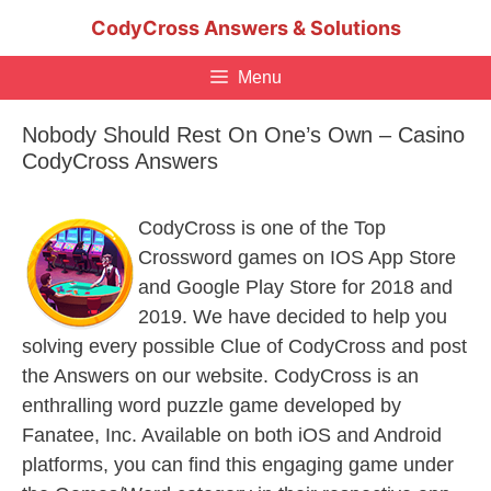
Skip
CodyCross Answers & Solutions
to
content
Menu
Nobody Should Rest On One’s Own – Casino
CodyCross Answers
CodyCross is one of the Top
Crossword games on IOS App Store
and Google Play Store for 2018 and
2019. We have decided to help you
solving every possible Clue of CodyCross and post
the Answers on our website. CodyCross is an
enthralling word puzzle game developed by
Fanatee, Inc. Available on both iOS and Android
platforms, you can find this engaging game under