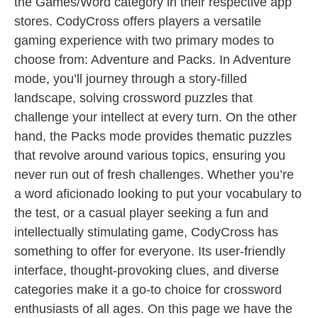
the Games/Word category in their respective app
stores. CodyCross offers players a versatile
gaming experience with two primary modes to
choose from: Adventure and Packs. In Adventure
mode, you’ll journey through a story-filled
landscape, solving crossword puzzles that
challenge your intellect at every turn. On the other
hand, the Packs mode provides thematic puzzles
that revolve around various topics, ensuring you
never run out of fresh challenges. Whether you’re
a word aficionado looking to put your vocabulary to
the test, or a casual player seeking a fun and
intellectually stimulating game, CodyCross has
something to offer for everyone. Its user-friendly
interface, thought-provoking clues, and diverse
categories make it a go-to choice for crossword
enthusiasts of all ages. On this page we have the