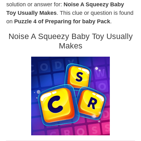
solution or answer for:
Noise A Squeezy Baby
Toy Usually Makes
. This clue or question is found
on
Puzzle 4 of Preparing for baby Pack
.
Noise A Squeezy Baby Toy Usually
Makes