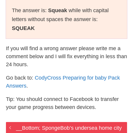
The answer is:
Squeak
while with capital
letters without spaces the asnwer is:
SQUEAK
If you will find a wrong answer please write me a
comment below and I will fix everything in less than
24 hours.
Go back to:
CodyCross Preparing for baby Pack
Answers
.
Tip: You should connect to Facebook to transfer
your game progress between devices.
__Bottom; SpongeBob’s undersea home city