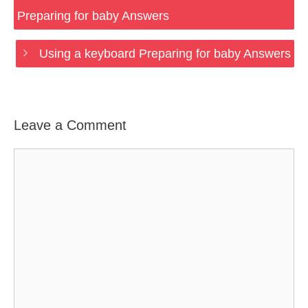
Preparing for baby Answers
Using a keyboard Preparing for baby Answers
Leave a Comment
Comment