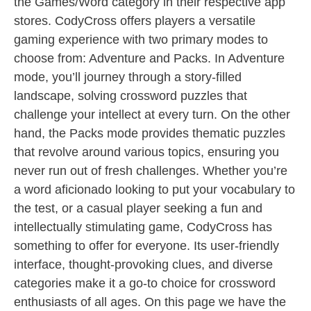
the Games/Word category in their respective app
stores. CodyCross offers players a versatile
gaming experience with two primary modes to
choose from: Adventure and Packs. In Adventure
mode, you’ll journey through a story-filled
landscape, solving crossword puzzles that
challenge your intellect at every turn. On the other
hand, the Packs mode provides thematic puzzles
that revolve around various topics, ensuring you
never run out of fresh challenges. Whether you’re
a word aficionado looking to put your vocabulary to
the test, or a casual player seeking a fun and
intellectually stimulating game, CodyCross has
something to offer for everyone. Its user-friendly
interface, thought-provoking clues, and diverse
categories make it a go-to choice for crossword
enthusiasts of all ages. On this page we have the