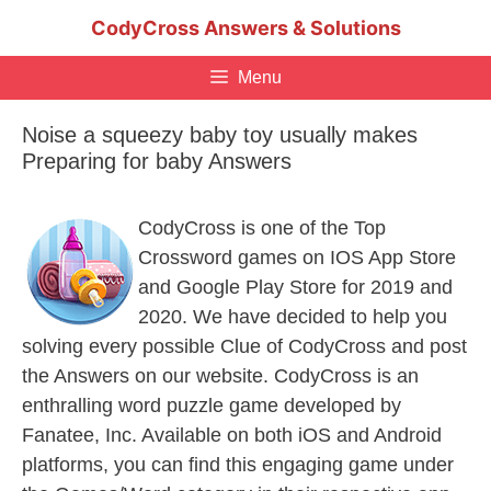
Skip
CodyCross Answers & Solutions
to
content
Menu
Noise a squeezy baby toy usually makes
Preparing for baby Answers
CodyCross is one of the Top
Crossword games on IOS App Store
and Google Play Store for 2019 and
2020. We have decided to help you
solving every possible Clue of CodyCross and post
the Answers on our website. CodyCross is an
enthralling word puzzle game developed by
Fanatee, Inc. Available on both iOS and Android
platforms, you can find this engaging game under