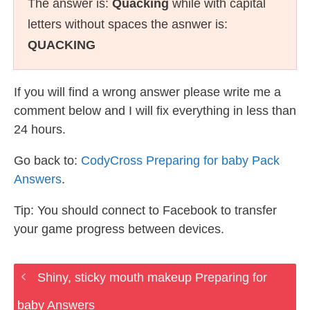
The answer is:
Quacking
while with capital
letters without spaces the asnwer is:
QUACKING
If you will find a wrong answer please write me a
comment below and I will fix everything in less than
24 hours.
Go back to:
CodyCross Preparing for baby Pack
Answers
.
Tip: You should connect to Facebook to transfer
your game progress between devices.
Shiny, sticky mouth makeup Preparing for
baby Answers