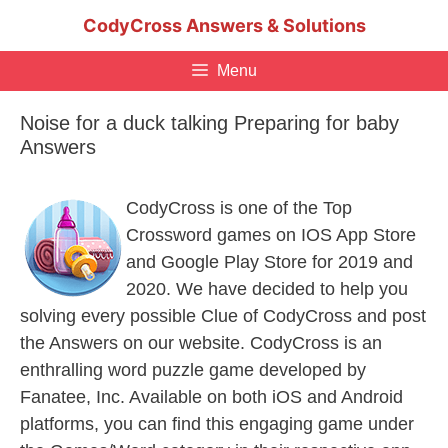
Skip
CodyCross Answers & Solutions
to
content
Menu
Noise for a duck talking Preparing for baby
Answers
CodyCross is one of the Top
Crossword games on IOS App Store
and Google Play Store for 2019 and
2020. We have decided to help you
solving every possible Clue of CodyCross and post
the Answers on our website. CodyCross is an
enthralling word puzzle game developed by
Fanatee, Inc. Available on both iOS and Android
platforms, you can find this engaging game under