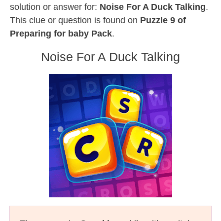
solution or answer for:
Noise For A Duck Talking
.
This clue or question is found on
Puzzle 9 of
Preparing for baby Pack
.
Noise For A Duck Talking