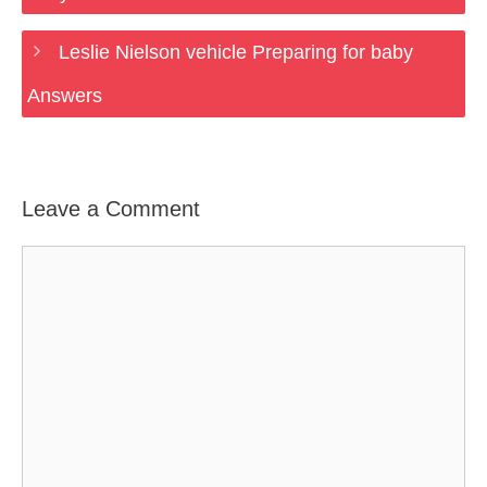
Leslie Nielson vehicle Preparing for baby
Answers
Leave a Comment
Comment