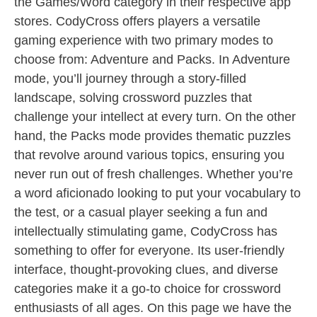
the Games/Word category in their respective app
stores. CodyCross offers players a versatile
gaming experience with two primary modes to
choose from: Adventure and Packs. In Adventure
mode, you’ll journey through a story-filled
landscape, solving crossword puzzles that
challenge your intellect at every turn. On the other
hand, the Packs mode provides thematic puzzles
that revolve around various topics, ensuring you
never run out of fresh challenges. Whether you’re
a word aficionado looking to put your vocabulary to
the test, or a casual player seeking a fun and
intellectually stimulating game, CodyCross has
something to offer for everyone. Its user-friendly
interface, thought-provoking clues, and diverse
categories make it a go-to choice for crossword
enthusiasts of all ages. On this page we have the