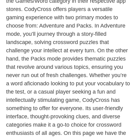
the Games/Word category in their respective app
stores. CodyCross offers players a versatile
gaming experience with two primary modes to
choose from: Adventure and Packs. In Adventure
mode, you’ll journey through a story-filled
landscape, solving crossword puzzles that
challenge your intellect at every turn. On the other
hand, the Packs mode provides thematic puzzles
that revolve around various topics, ensuring you
never run out of fresh challenges. Whether you’re
a word aficionado looking to put your vocabulary to
the test, or a casual player seeking a fun and
intellectually stimulating game, CodyCross has
something to offer for everyone. Its user-friendly
interface, thought-provoking clues, and diverse
categories make it a go-to choice for crossword
enthusiasts of all ages. On this page we have the