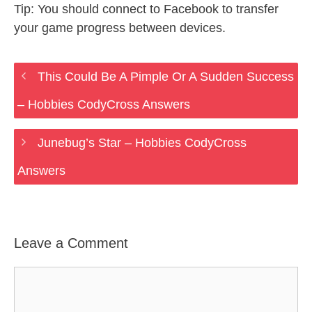
Tip: You should connect to Facebook to transfer
your game progress between devices.
This Could Be A Pimple Or A Sudden Success
– Hobbies CodyCross Answers
Junebug’s Star – Hobbies CodyCross
Answers
Leave a Comment
Comment