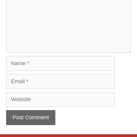
Name
Email
Website