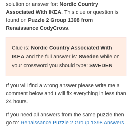
solution or answer for:
Nordic Country
Associated With IKEA
. This clue or question is
found on
Puzzle 2 Group 1398 from
Renaissance CodyCross
.
Clue is:
Nordic Country Associated With
IKEA
and the full answer is:
Sweden
while on
your crossword you should type:
SWEDEN
If you will find a wrong answer please write me a
comment below and I will fix everything in less than
24 hours.
If you need all answers from the same puzzle then
go to:
Renaissance Puzzle 2 Group 1398 Answers