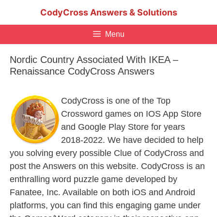
Skip
CodyCross Answers & Solutions
to
content
Menu
Nordic Country Associated With IKEA –
Renaissance CodyCross Answers
CodyCross is one of the Top
Crossword games on IOS App Store
and Google Play Store for years
2018-2022. We have decided to help
you solving every possible Clue of CodyCross and
post the Answers on this website. CodyCross is an
enthralling word puzzle game developed by
Fanatee, Inc. Available on both iOS and Android
platforms, you can find this engaging game under