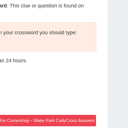
ard
. This clue or question is found on
n your crossword you should type:
han 24 hours.
97 For Cornershop – Water Park CodyCross Answers