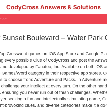
CodyCross Answers & Solutions
tact
f Sunset Boulevard – Water Park
 Top Crossword games on IOS App Store and Google Pla
ing every possible Clue of CodyCross and post the Answ
ame developed by Fanatee, Inc. Available on both iOS an
Games/Word category in their respective app stores. Co
to choose from: Adventure and Packs. In Adventure mode,
 challenge your intellect at every turn. On the other ha
, ensuring you never run out of fresh challenges. Whethe
layer seeking a fun and intellectually stimulating game, 
ght-provoking clues, and diverse categories make it a go-