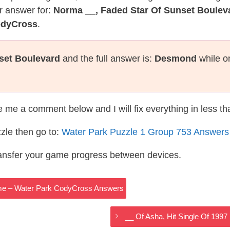
r answer for:
Norma __, Faded Star Of Sunset Boulev
odyCross
.
set Boulevard
and the full answer is:
Desmond
while o
te me a comment below and I will fix everything in less t
zle then go to:
Water Park Puzzle 1 Group 753 Answers
ransfer your game progress between devices.
 Name – Water Park CodyCross Answers
__ Of Asha, Hit Single Of 19