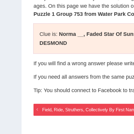
ages. On this page we have the solution o
Puzzle 1 Group 753 from Water Park C
Clue is:
Norma __, Faded Star Of Sun
DESMOND
If you will find a wrong answer please wri
If you need all answers from the same puz
Tip: You should connect to Facebook to t
Field, Ride, Struthers, Collectively By First