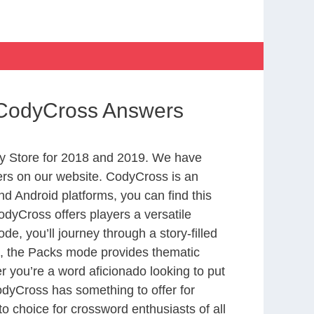
 CodyCross Answers
y Store for 2018 and 2019. We have
ers on our website. CodyCross is an
d Android platforms, you can find this
dyCross offers players a versatile
 you’ll journey through a story-filled
nd, the Packs mode provides thematic
r you’re a word aficionado looking to put
CodyCross has something to offer for
to choice for crossword enthusiasts of all