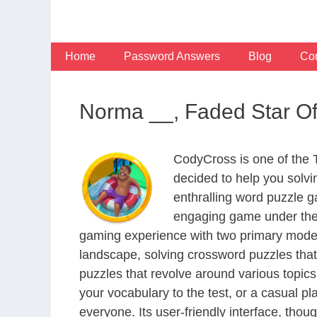
Skip
to
content
Home
Password Answers
Blog
Con
Norma __, Faded Star O
CodyCross is one of the
decided to help you solv
enthralling word puzzle g
engaging game under the 
gaming experience with two primary modes 
landscape, solving crossword puzzles that
puzzles that revolve around various topics
your vocabulary to the test, or a casual p
everyone. Its user-friendly interface, thou