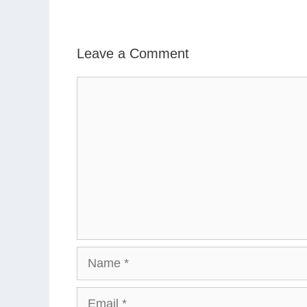
Leave a Comment
Comment
Name
Email