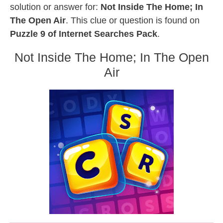
solution or answer for:
Not Inside The Home; In
The Open Air
. This clue or question is found on
Puzzle 9 of Internet Searches Pack
.
Not Inside The Home; In The Open
Air