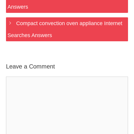
Answers
Compact convection oven appliance Internet
Searches Answers
Leave a Comment
Comment