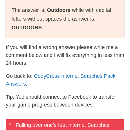
The answer is:
Outdoors
while with capital
letters without spaces the asnwer is:
OUTDOORS
If you will find a wrong answer please write me a
comment below and I will fix everything in less than
24 hours.
Go back to:
CodyCross Internet Searches Pack
Answers
.
Tip: You should connect to Facebook to transfer
your game progress between devices.
Falling over one’s feet Internet Searches