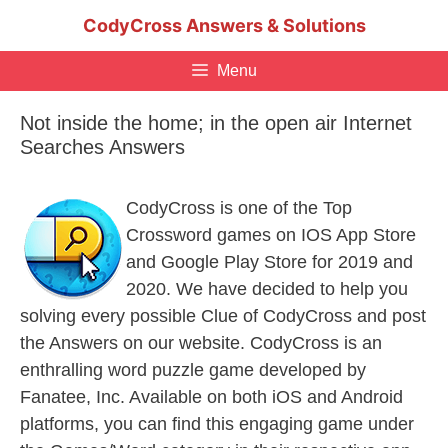
Skip
CodyCross Answers & Solutions
to
content
Menu
Not inside the home; in the open air Internet
Searches Answers
CodyCross is one of the Top
Crossword games on IOS App Store
and Google Play Store for 2019 and
2020. We have decided to help you
solving every possible Clue of CodyCross and post
the Answers on our website. CodyCross is an
enthralling word puzzle game developed by
Fanatee, Inc. Available on both iOS and Android
platforms, you can find this engaging game under