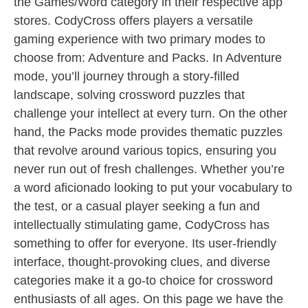
the Games/Word category in their respective app
stores. CodyCross offers players a versatile
gaming experience with two primary modes to
choose from: Adventure and Packs. In Adventure
mode, you’ll journey through a story-filled
landscape, solving crossword puzzles that
challenge your intellect at every turn. On the other
hand, the Packs mode provides thematic puzzles
that revolve around various topics, ensuring you
never run out of fresh challenges. Whether you’re
a word aficionado looking to put your vocabulary to
the test, or a casual player seeking a fun and
intellectually stimulating game, CodyCross has
something to offer for everyone. Its user-friendly
interface, thought-provoking clues, and diverse
categories make it a go-to choice for crossword
enthusiasts of all ages. On this page we have the