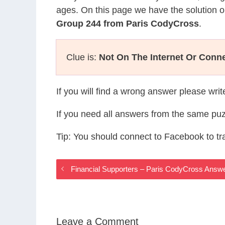
ages. On this page we have the solution o
Group 244 from Paris CodyCross
.
Clue is:
Not On The Internet Or Conn
If you will find a wrong answer please wri
If you need all answers from the same puz
Tip: You should connect to Facebook to t
Financial Supporters – Paris CodyCross Answ
Leave a Comment