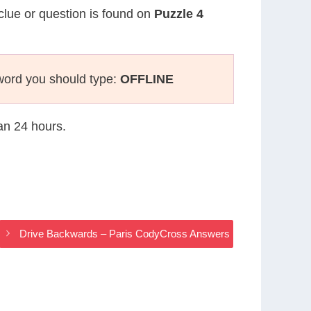
 clue or question is found on
Puzzle 4
word you should type:
OFFLINE
han 24 hours.
Drive Backwards – Paris CodyCross Answers