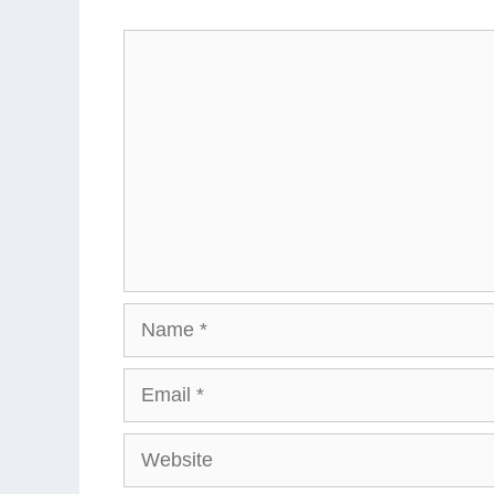
Comment
Name
Email
Website