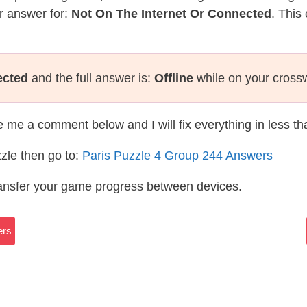
r answer for:
Not On The Internet Or Connected
. This
ected
and the full answer is:
Offline
while on your cross
te me a comment below and I will fix everything in less t
zle then go to:
Paris Puzzle 4 Group 244 Answers
ransfer your game progress between devices.
ers