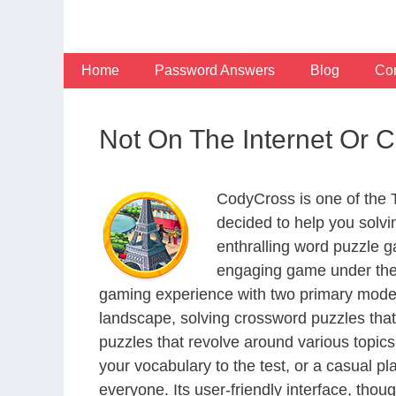
Skip
to
content
Home
Password Answers
Blog
Con
Not On The Internet Or 
CodyCross is one of the
decided to help you solv
enthralling word puzzle g
engaging game under the 
gaming experience with two primary modes 
landscape, solving crossword puzzles that
puzzles that revolve around various topics
your vocabulary to the test, or a casual p
everyone. Its user-friendly interface, thou