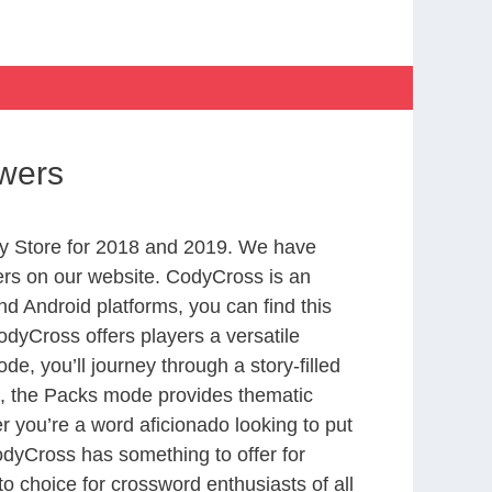
wers
y Store for 2018 and 2019. We have
ers on our website. CodyCross is an
d Android platforms, you can find this
dyCross offers players a versatile
 you’ll journey through a story-filled
nd, the Packs mode provides thematic
r you’re a word aficionado looking to put
CodyCross has something to offer for
to choice for crossword enthusiasts of all