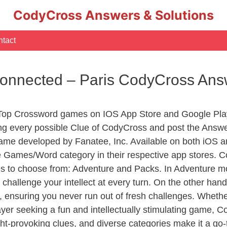
CodyCross Answers & Solutions
tact
Connected – Paris CodyCross Ans
 Top Crossword games on IOS App Store and Google Pla
ing every possible Clue of CodyCross and post the Answ
ame developed by Fanatee, Inc. Available on both iOS an
Games/Word category in their respective app stores. Co
to choose from: Adventure and Packs. In Adventure mode,
 challenge your intellect at every turn. On the other ha
, ensuring you never run out of fresh challenges. Whethe
layer seeking a fun and intellectually stimulating game, 
ght-provoking clues, and diverse categories make it a go-