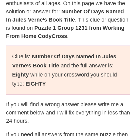
enthusiasts of all ages. On this page we have the
solution or answer for:
Number Of Days Named
In Jules Verne’s Book Title
. This clue or question
is found on
Puzzle 1 Group 1231 from Working
From Home CodyCross
.
Clue is:
Number Of Days Named In Jules
Verne’s Book Title
and the full answer is:
Eighty
while on your crossword you should
type:
EIGHTY
If you will find a wrong answer please write me a
comment below and I will fix everything in less than
24 hours.
If you need all answers from the same puzzle then