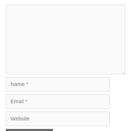
Comment
Name
Email
Website