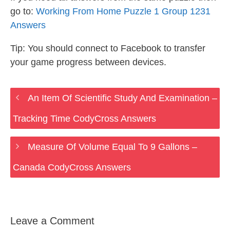
go to:
Working From Home Puzzle 1 Group 1231
Answers
Tip: You should connect to Facebook to transfer
your game progress between devices.
An Item Of Scientific Study And Examination –
Tracking Time CodyCross Answers
Measure Of Volume Equal To 9 Gallons –
Canada CodyCross Answers
Leave a Comment