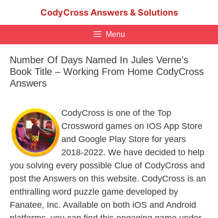
Skip
CodyCross Answers & Solutions
to
content
Menu
Number Of Days Named In Jules Verne’s
Book Title – Working From Home CodyCross
Answers
CodyCross is one of the Top
Crossword games on IOS App Store
and Google Play Store for years
2018-2022. We have decided to help
you solving every possible Clue of CodyCross and
post the Answers on this website. CodyCross is an
enthralling word puzzle game developed by
Fanatee, Inc. Available on both iOS and Android