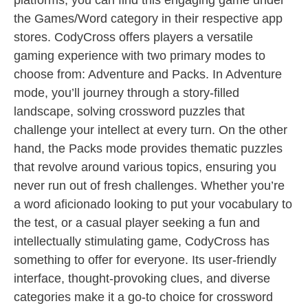
platforms, you can find this engaging game under
the Games/Word category in their respective app
stores. CodyCross offers players a versatile
gaming experience with two primary modes to
choose from: Adventure and Packs. In Adventure
mode, you’ll journey through a story-filled
landscape, solving crossword puzzles that
challenge your intellect at every turn. On the other
hand, the Packs mode provides thematic puzzles
that revolve around various topics, ensuring you
never run out of fresh challenges. Whether you’re
a word aficionado looking to put your vocabulary to
the test, or a casual player seeking a fun and
intellectually stimulating game, CodyCross has
something to offer for everyone. Its user-friendly
interface, thought-provoking clues, and diverse
categories make it a go-to choice for crossword