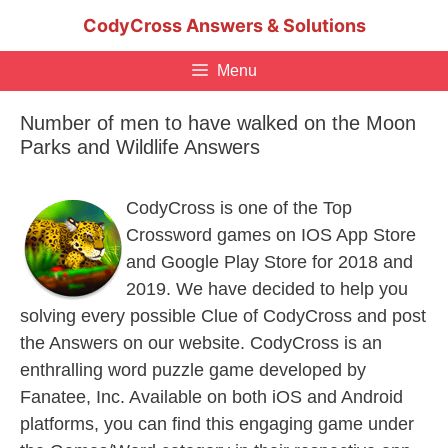
Skip
CodyCross Answers & Solutions
to
content
Menu
Number of men to have walked on the Moon
Parks and Wildlife Answers
CodyCross is one of the Top
Crossword games on IOS App Store
and Google Play Store for 2018 and
2019. We have decided to help you
solving every possible Clue of CodyCross and post
the Answers on our website. CodyCross is an
enthralling word puzzle game developed by
Fanatee, Inc. Available on both iOS and Android
platforms, you can find this engaging game under