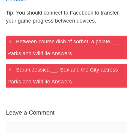
Tip: You should connect to Facebook to transfer
your game progress between devices.
Between-course dish of sorbet, a palate-__
Parks and Wildlife Answers
Sarah Jessica __; Sex and the City actress
Parks and Wildlife Answers
Leave a Comment
Comment