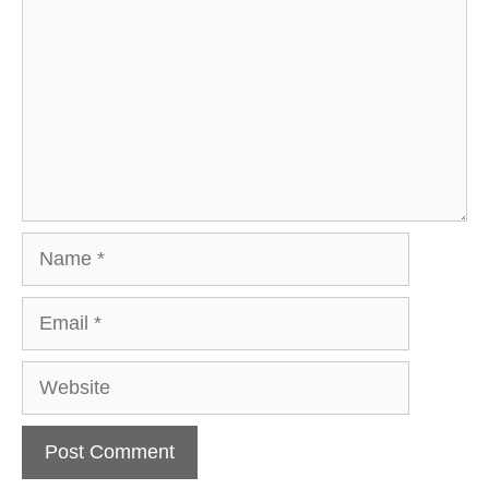
Name
Email
Website