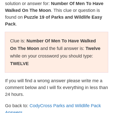
solution or answer for:
Number Of Men To Have
Walked On The Moon
. This clue or question is
found on
Puzzle 19 of Parks and Wildlife Easy
Pack
.
Clue is:
Number Of Men To Have Walked
On The Moon
and the full answer is:
Twelve
while on your crossword you should type:
TWELVE
If you will find a wrong answer please write me a
comment below and I will fix everything in less than
24 hours.
Go back to:
CodyCross Parks and Wildlife Pack
Answers
.