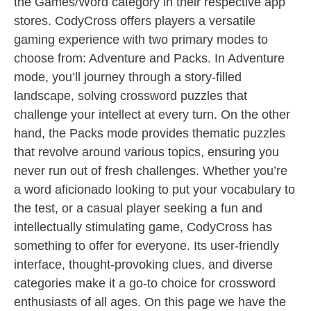
the Games/Word category in their respective app
stores. CodyCross offers players a versatile
gaming experience with two primary modes to
choose from: Adventure and Packs. In Adventure
mode, you’ll journey through a story-filled
landscape, solving crossword puzzles that
challenge your intellect at every turn. On the other
hand, the Packs mode provides thematic puzzles
that revolve around various topics, ensuring you
never run out of fresh challenges. Whether you’re
a word aficionado looking to put your vocabulary to
the test, or a casual player seeking a fun and
intellectually stimulating game, CodyCross has
something to offer for everyone. Its user-friendly
interface, thought-provoking clues, and diverse
categories make it a go-to choice for crossword
enthusiasts of all ages. On this page we have the