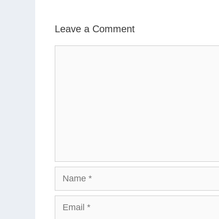
Leave a Comment
Comment
Name
Email