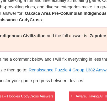
layer seeking a fun and intellectually stimulating game, 
ght-provoking clues, and diverse categories make it a go-
r answer for:
Oaxaca Area Pre-Columbian Indigenous C
naissance CodyCross
.
ndigenous Civilization
and the full answer is:
Zapotec
te me a comment below and I will fix everything in less t
zle then go to:
Renaissance Puzzle 4 Group 1382 Answ
ransfer your game progress between devices.
 Area – Hobbies CodyCross Answers
Aware, Having All 