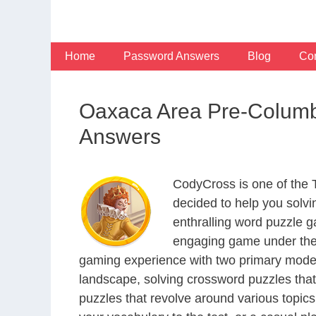
Skip
to
content
Home
Password Answers
Blog
Con
Oaxaca Area Pre-Columbi
Answers
CodyCross is one of the
decided to help you solv
enthralling word puzzle g
engaging game under the 
gaming experience with two primary modes 
landscape, solving crossword puzzles that
puzzles that revolve around various topics