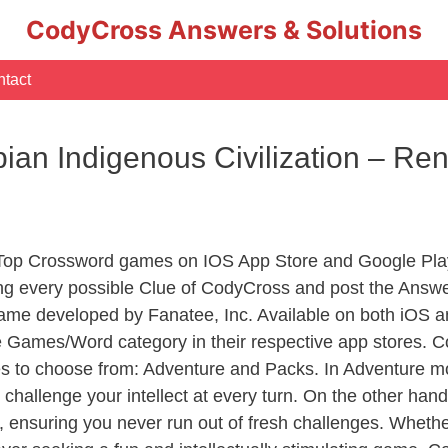
CodyCross Answers & Solutions
tact
an Indigenous Civilization – R
 Top Crossword games on IOS App Store and Google Pla
ing every possible Clue of CodyCross and post the Answe
ame developed by Fanatee, Inc. Available on both iOS an
Games/Word category in their respective app stores. Co
to choose from: Adventure and Packs. In Adventure mode,
 challenge your intellect at every turn. On the other ha
, ensuring you never run out of fresh challenges. Whethe