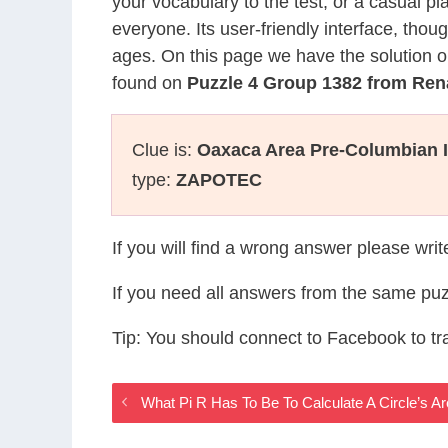
your vocabulary to the test, or a casual p
everyone. Its user-friendly interface, thou
ages. On this page we have the solution o
found on
Puzzle 4 Group 1382 from Re
Clue is:
Oaxaca Area Pre-Columbian I
type:
ZAPOTEC
If you will find a wrong answer please wri
If you need all answers from the same puz
Tip: You should connect to Facebook to t
What Pi R Has To Be To Calculate A Circle’s