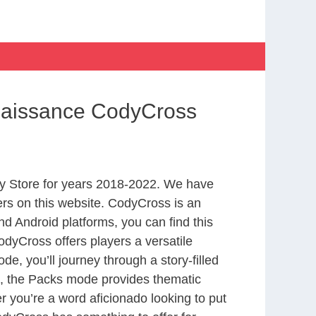
enaissance CodyCross
y Store for years 2018-2022. We have
rs on this website. CodyCross is an
d Android platforms, you can find this
dyCross offers players a versatile
 you’ll journey through a story-filled
nd, the Packs mode provides thematic
r you’re a word aficionado looking to put