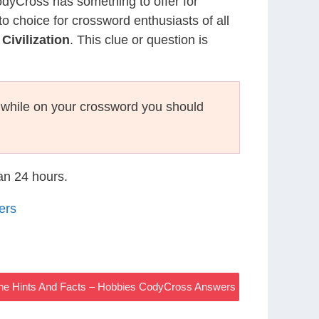
CodyCross has something to offer for
to choice for crossword enthusiasts of all
ivilization
. This clue or question is
while on your crossword you should
han 24 hours.
ers
The Hints And Facts – Hobbies CodyCross Answers