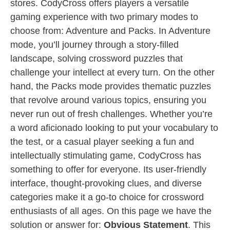
stores. CodyCross offers players a versatile
gaming experience with two primary modes to
choose from: Adventure and Packs. In Adventure
mode, you’ll journey through a story-filled
landscape, solving crossword puzzles that
challenge your intellect at every turn. On the other
hand, the Packs mode provides thematic puzzles
that revolve around various topics, ensuring you
never run out of fresh challenges. Whether you’re
a word aficionado looking to put your vocabulary to
the test, or a casual player seeking a fun and
intellectually stimulating game, CodyCross has
something to offer for everyone. Its user-friendly
interface, thought-provoking clues, and diverse
categories make it a go-to choice for crossword
enthusiasts of all ages. On this page we have the
solution or answer for:
Obvious Statement
. This