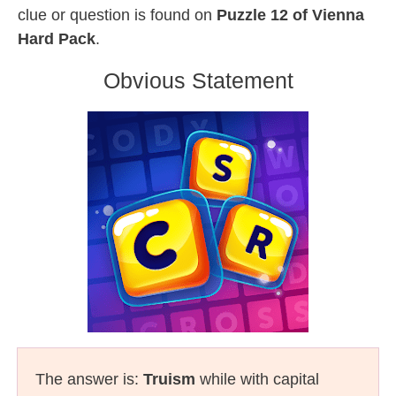
clue or question is found on
Puzzle 12 of Vienna
Hard Pack
.
Obvious Statement
The answer is:
Truism
while with capital