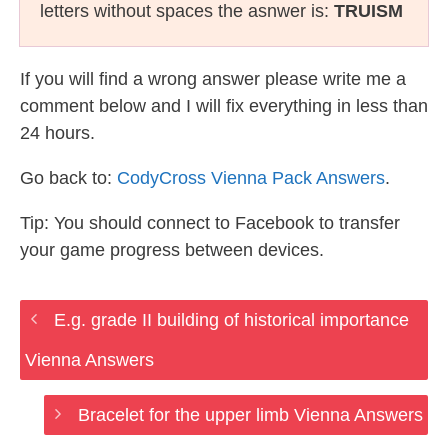
letters without spaces the asnwer is:
TRUISM
If you will find a wrong answer please write me a
comment below and I will fix everything in less than
24 hours.
Go back to:
CodyCross Vienna Pack Answers
.
Tip: You should connect to Facebook to transfer
your game progress between devices.
E.g. grade II building of historical importance
Vienna Answers
Bracelet for the upper limb Vienna Answers