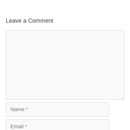
Leave a Comment
Comment
Name
Email