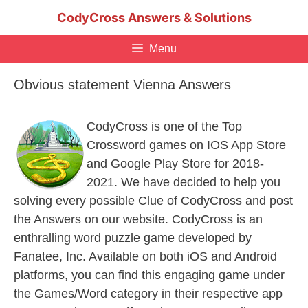
Skip
CodyCross Answers & Solutions
to
content
Menu
Obvious statement Vienna Answers
CodyCross is one of the Top
Crossword games on IOS App Store
and Google Play Store for 2018-
2021. We have decided to help you
solving every possible Clue of CodyCross and post
the Answers on our website. CodyCross is an
enthralling word puzzle game developed by
Fanatee, Inc. Available on both iOS and Android
platforms, you can find this engaging game under
the Games/Word category in their respective app