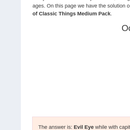
ages. On this page we have the solution o
of Classic Things Medium Pack
.
Oc
The answer is:
Evil Eye
while with capi