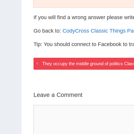
If you will find a wrong answer please wri
Go back to:
CodyCross Classic Things P
Tip: You should connect to Facebook to t
They occupy the middle ground of politics Cla
Leave a Comment
Comment