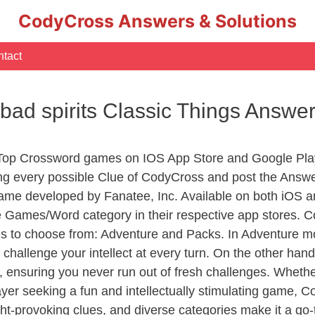
CodyCross Answers & Solutions
tact
 bad spirits Classic Things Answe
 Top Crossword games on IOS App Store and Google Pla
ing every possible Clue of CodyCross and post the Answ
ame developed by Fanatee, Inc. Available on both iOS an
Games/Word category in their respective app stores. Co
to choose from: Adventure and Packs. In Adventure mode,
 challenge your intellect at every turn. On the other ha
, ensuring you never run out of fresh challenges. Whethe
layer seeking a fun and intellectually stimulating game, 
ght-provoking clues, and diverse categories make it a go-