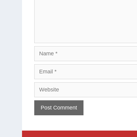
Name
Email
Website