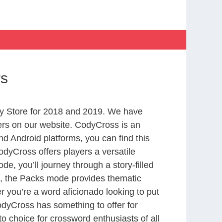
rs
y Store for 2018 and 2019. We have
ers on our website. CodyCross is an
d Android platforms, you can find this
dyCross offers players a versatile
 you’ll journey through a story-filled
nd, the Packs mode provides thematic
r you’re a word aficionado looking to put
CodyCross has something to offer for
to choice for crossword enthusiasts of all