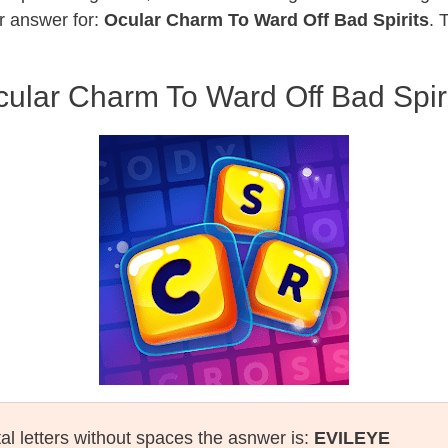
r answer for:
Ocular Charm To Ward Off Bad Spirits
. 
ular Charm To Ward Off Bad Spir
tal letters without spaces the asnwer is:
EVILEYE