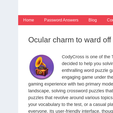
Skip
to
content
Home
Password Answers
Blog
Con
Ocular charm to ward off
CodyCross is one of the
decided to help you solv
enthralling word puzzle g
engaging game under the 
gaming experience with two primary modes 
landscape, solving crossword puzzles that
puzzles that revolve around various topics
your vocabulary to the test, or a casual p
everyone. Its user-friendly interface, thou