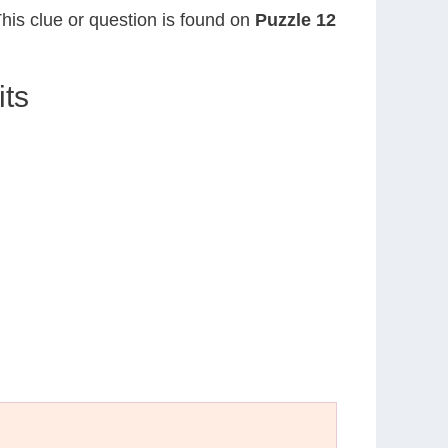
This clue or question is found on
Puzzle 12
its