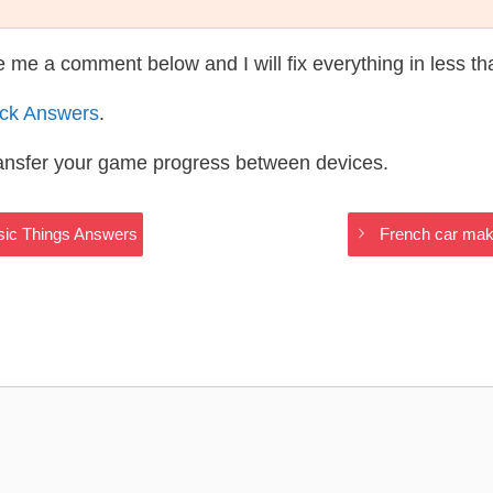
te me a comment below and I will fix everything in less t
ack Answers
.
ransfer your game progress between devices.
ssic Things Answers
French car make