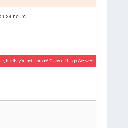
han 24 hours.
r, but they’re not lemons! Classic Things Answers