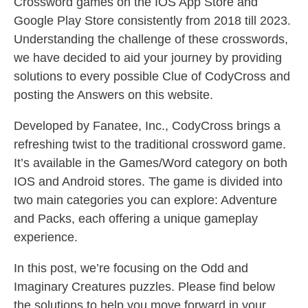
Crossword games on the IOS App Store and
Google Play Store consistently from 2018 till 2023.
Understanding the challenge of these crosswords,
we have decided to aid your journey by providing
solutions to every possible Clue of CodyCross and
posting the Answers on this website.
Developed by Fanatee, Inc., CodyCross brings a
refreshing twist to the traditional crossword game.
It’s available in the Games/Word category on both
IOS and Android stores. The game is divided into
two main categories you can explore: Adventure
and Packs, each offering a unique gameplay
experience.
In this post, we’re focusing on the Odd and
Imaginary Creatures puzzles. Please find below
the solutions to help you move forward in your