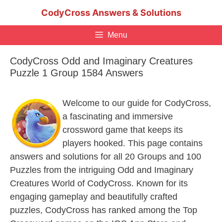
Skip
CodyCross Answers & Solutions
to
content
Menu
CodyCross Odd and Imaginary Creatures
Puzzle 1 Group 1584 Answers
Welcome to our guide for CodyCross,
a fascinating and immersive
crossword game that keeps its
players hooked. This page contains
answers and solutions for all 20 Groups and 100
Puzzles from the intriguing Odd and Imaginary
Creatures World of CodyCross. Known for its
engaging gameplay and beautifully crafted
puzzles, CodyCross has ranked among the Top