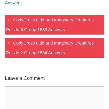
Answers
.
CodyCross Odd and Imaginary Creatures
Puzzle 5 Group 1583 Answers
CodyCross Odd and Imaginary Creatures
Puzzle 2 Group 1584 Answers
Leave a Comment
Comment