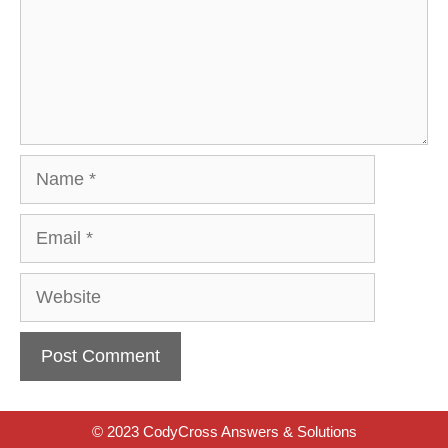
Name
Email
Website
© 2023 CodyCross Answers & Solutions