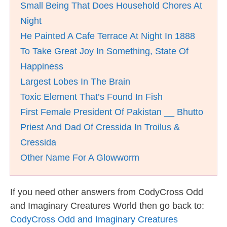
Small Being That Does Household Chores At
Night
He Painted A Cafe Terrace At Night In 1888
To Take Great Joy In Something, State Of
Happiness
Largest Lobes In The Brain
Toxic Element That’s Found In Fish
First Female President Of Pakistan __ Bhutto
Priest And Dad Of Cressida In Troilus &
Cressida
Other Name For A Glowworm
If you need other answers from CodyCross Odd
and Imaginary Creatures World then go back to:
CodyCross Odd and Imaginary Creatures