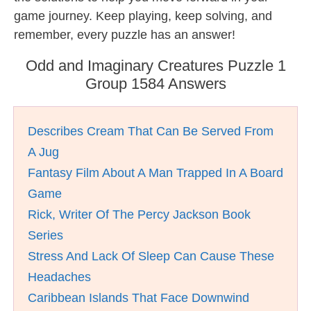
game journey. Keep playing, keep solving, and
remember, every puzzle has an answer!
Odd and Imaginary Creatures Puzzle 1
Group 1584 Answers
Describes Cream That Can Be Served From
A Jug
Fantasy Film About A Man Trapped In A Board
Game
Rick, Writer Of The Percy Jackson Book
Series
Stress And Lack Of Sleep Can Cause These
Headaches
Caribbean Islands That Face Downwind