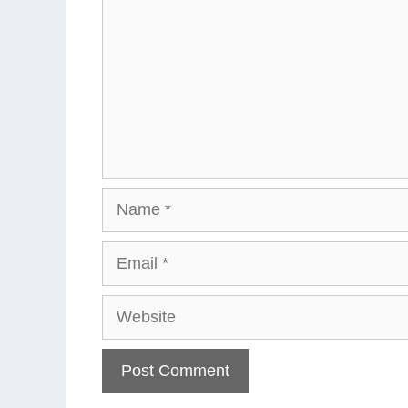
Name
Email
Website