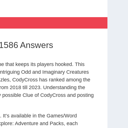
 1586 Answers
 that keeps its players hooked. This
intriguing Odd and Imaginary Creatures
uzzles, CodyCross has ranked among the
om 2018 till 2023. Understanding the
ry possible Clue of CodyCross and posting
. It’s available in the Games/Word
xplore: Adventure and Packs, each