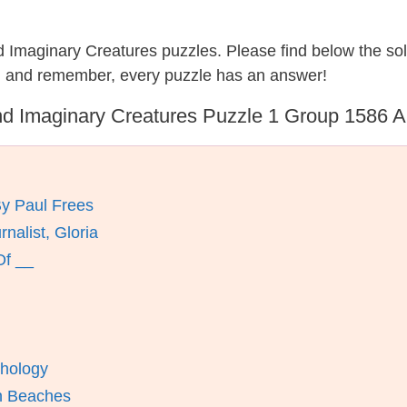
nd Imaginary Creatures puzzles. Please find below the so
, and remember, every puzzle has an answer!
d Imaginary Creatures Puzzle 1 Group 1586 
By Paul Frees
alist, Gloria
Of __
thology
n Beaches