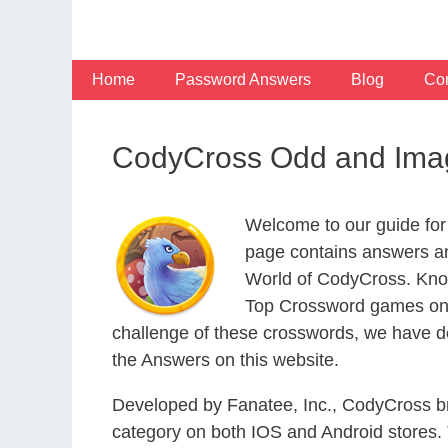
Skip
to
content
Home
Password Answers
Blog
Con
CodyCross Odd and Imag
Welcome to our guide for
page contains answers an
World of CodyCross. Know
Top Crossword games on t
challenge of these crosswords, we have de
the Answers on this website.
Developed by Fanatee, Inc., CodyCross bri
category on both IOS and Android stores.