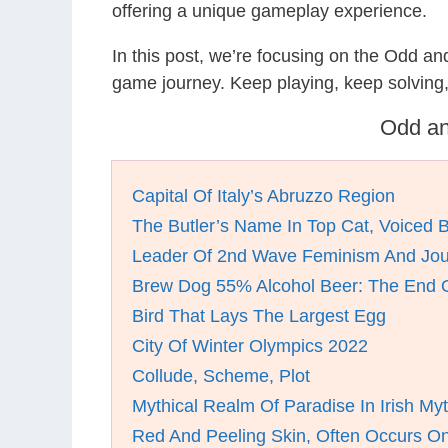
offering a unique gameplay experience.
In this post, we’re focusing on the Odd a
game journey. Keep playing, keep solving
Odd an
Capital Of Italy’s Abruzzo Region
The Butler’s Name In Top Cat, Voiced 
Leader Of 2nd Wave Feminism And Journ
Brew Dog 55% Alcohol Beer: The End 
Bird That Lays The Largest Egg
City Of Winter Olympics 2022
Collude, Scheme, Plot
Mythical Realm Of Paradise In Irish My
Red And Peeling Skin, Often Occurs O