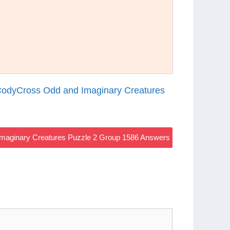
odyCross Odd and Imaginary Creatures
maginary Creatures Puzzle 2 Group 1586 Answers