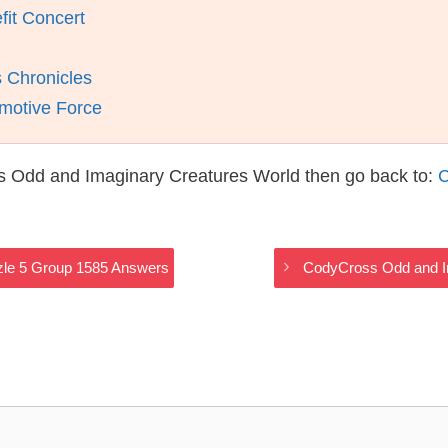
fit Concert
 Chronicles
motive Force
s Odd and Imaginary Creatures World then go back to:
C
zle 5 Group 1585 Answers
CodyCross Odd and I