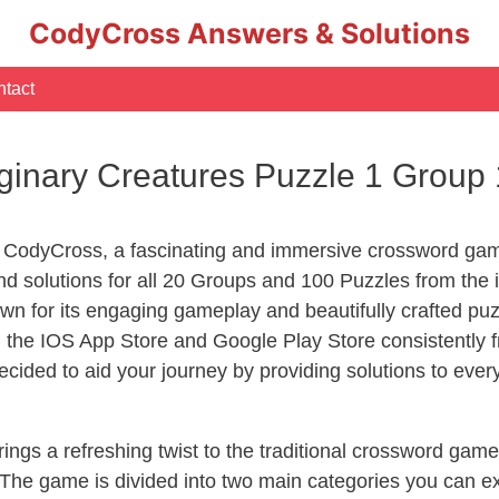
CodyCross Answers & Solutions
tact
inary Creatures Puzzle 1 Group
 CodyCross, a fascinating and immersive crossword game
d solutions for all 20 Groups and 100 Puzzles from the 
n for its engaging gameplay and beautifully crafted p
he IOS App Store and Google Play Store consistently fr
cided to aid your journey by providing solutions to eve
ngs a refreshing twist to the traditional crossword game
 The game is divided into two main categories you can e