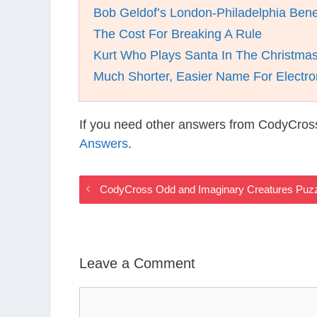
Bob Geldof’s London-Philadelphia Bene
The Cost For Breaking A Rule
Kurt Who Plays Santa In The Christmas
Much Shorter, Easier Name For Electro
If you need other answers from CodyCros
Answers
.
CodyCross Odd and Imaginary Creatures Puz
Leave a Comment
Comment