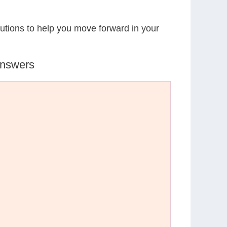
lutions to help you move forward in your
Answers