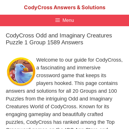
Skip
CodyCross Answers & Solutions
to
content
Menu
CodyCross Odd and Imaginary Creatures
Puzzle 1 Group 1589 Answers
Welcome to our guide for CodyCross,
a fascinating and immersive
crossword game that keeps its
players hooked. This page contains
answers and solutions for all 20 Groups and 100
Puzzles from the intriguing Odd and Imaginary
Creatures World of CodyCross. Known for its
engaging gameplay and beautifully crafted
puzzles, CodyCross has ranked among the Top