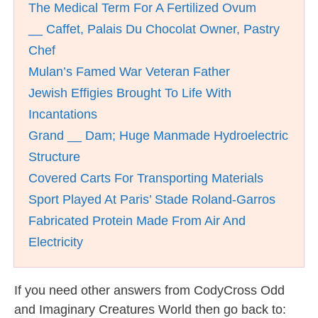
The Medical Term For A Fertilized Ovum
__ Caffet, Palais Du Chocolat Owner, Pastry
Chef
Mulan’s Famed War Veteran Father
Jewish Effigies Brought To Life With
Incantations
Grand __ Dam; Huge Manmade Hydroelectric
Structure
Covered Carts For Transporting Materials
Sport Played At Paris’ Stade Roland-Garros
Fabricated Protein Made From Air And
Electricity
If you need other answers from CodyCross Odd
and Imaginary Creatures World then go back to: