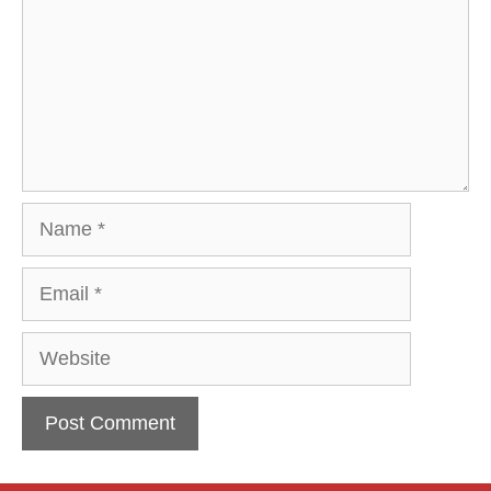
Name
Email
Website