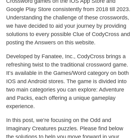
Crossword games on the IOS App Store and
Google Play Store consistently from 2018 till 2023.
Understanding the challenge of these crosswords,
we have decided to aid your journey by providing
solutions to every possible Clue of CodyCross and
posting the Answers on this website.
Developed by Fanatee, Inc., CodyCross brings a
refreshing twist to the traditional crossword game.
It’s available in the Games/Word category on both
IOS and Android stores. The game is divided into
two main categories you can explore: Adventure
and Packs, each offering a unique gameplay
experience.
In this post, we’re focusing on the Odd and
Imaginary Creatures puzzles. Please find below
the solutions to help you move forward in your