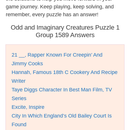
game journey. Keep playing, keep solving, and
remember, every puzzle has an answer!
Odd and Imaginary Creatures Puzzle 1
Group 1589 Answers
21 __, Rapper Known For Creepin’ And
Jimmy Cooks
Hannah, Famous 18th C Cookery And Recipe
Writer
Taye Diggs Character In Best Man Film, TV
Series
Excite, Inspire
City In Which England’s Old Bailey Court Is
Found