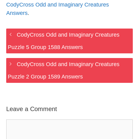
CodyCross Odd and Imaginary Creatures
Answers
.
CodyCross Odd and Imaginary Creatures
Puzzle 5 Group 1588 Answers
CodyCross Odd and Imaginary Creatures
Puzzle 2 Group 1589 Answers
Leave a Comment
Comment