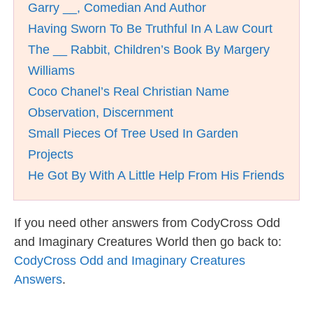
Garry __, Comedian And Author
Having Sworn To Be Truthful In A Law Court
The __ Rabbit, Children’s Book By Margery
Williams
Coco Chanel’s Real Christian Name
Observation, Discernment
Small Pieces Of Tree Used In Garden
Projects
He Got By With A Little Help From His Friends
If you need other answers from CodyCross Odd
and Imaginary Creatures World then go back to:
CodyCross Odd and Imaginary Creatures
Answers
.