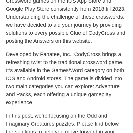
Crossword games on the IOS App Store and
Google Play Store consistently from 2018 till 2023.
Understanding the challenge of these crosswords,
we have decided to aid your journey by providing
solutions to every possible Clue of CodyCross and
posting the Answers on this website.
Developed by Fanatee, Inc., CodyCross brings a
refreshing twist to the traditional crossword game.
It’s available in the Games/Word category on both
IOS and Android stores. The game is divided into
two main categories you can explore: Adventure
and Packs, each offering a unique gameplay
experience.
In this post, we’re focusing on the Odd and
Imaginary Creatures puzzles. Please find below
the solutions to help you move forward in your