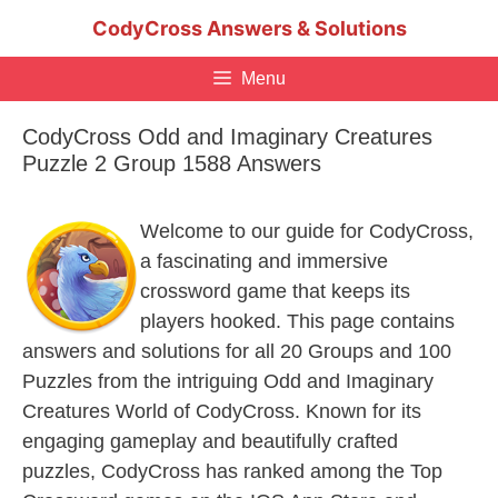
Skip
CodyCross Answers & Solutions
to
content
Menu
CodyCross Odd and Imaginary Creatures
Puzzle 2 Group 1588 Answers
Welcome to our guide for CodyCross,
a fascinating and immersive
crossword game that keeps its
players hooked. This page contains
answers and solutions for all 20 Groups and 100
Puzzles from the intriguing Odd and Imaginary
Creatures World of CodyCross. Known for its
engaging gameplay and beautifully crafted
puzzles, CodyCross has ranked among the Top