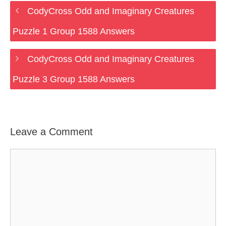
CodyCross Odd and Imaginary Creatures
Puzzle 1 Group 1588 Answers
CodyCross Odd and Imaginary Creatures
Puzzle 3 Group 1588 Answers
Leave a Comment
Comment