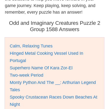
game journey. Keep playing, keep solving, and
remember, every puzzle has an answer!
Odd and Imaginary Creatures Puzzle 2
Group 1588 Answers
Calm, Relaxing Tunes
Hinged Metal Cooking Vessel Used In
Portugal
Superhero Name Of Kara Zor-El
Two-week Period
Monty Python And The __: Arthurian Legend
Tales
Spooky Crustacean Races Down Beaches At
Night