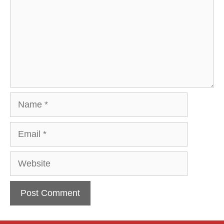
Name
Email
Website