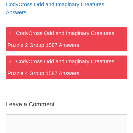
CodyCross Odd and Imaginary Creatures
Answers
.
CodyCross Odd and Imaginary Creatures
Puzzle 2 Group 1587 Answers
CodyCross Odd and Imaginary Creatures
Puzzle 4 Group 1587 Answers
Leave a Comment
Comment