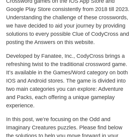
Crossword games on the IOS App Store and
Google Play Store consistently from 2018 till 2023.
Understanding the challenge of these crosswords,
we have decided to aid your journey by providing
solutions to every possible Clue of CodyCross and
posting the Answers on this website.
Developed by Fanatee, Inc., CodyCross brings a
refreshing twist to the traditional crossword game.
It’s available in the Games/Word category on both
IOS and Android stores. The game is divided into
two main categories you can explore: Adventure
and Packs, each offering a unique gameplay
experience.
In this post, we’re focusing on the Odd and
Imaginary Creatures puzzles. Please find below
the solutions to help you move forward in your