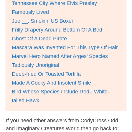
Tennessee City Where Elvis Presley
Famously Lived
Joe __, Smokin’ US Boxer
Frilly Drapery Around Bottom Of A Bed
Ghost Of A Dead Pirate
Mascara Was Invented For This Type Of Hair
Marvel Hero Named After Arges’ Species
Tediously Unoriginal
Deep-fried Or Toasted Tortilla
Made A Cocky And Insolent Smile
Bird Whose Species Include Red-, White-
tailed Hawk
If you need other answers from CodyCross Odd
and Imaginary Creatures World then go back to: