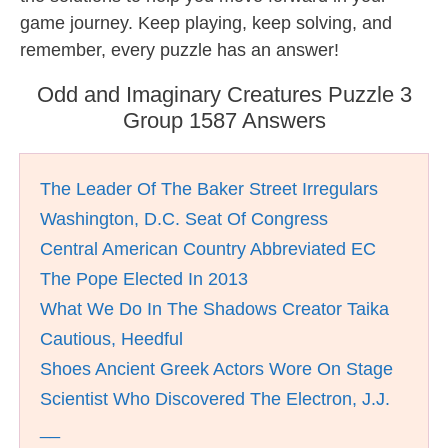
game journey. Keep playing, keep solving, and
remember, every puzzle has an answer!
Odd and Imaginary Creatures Puzzle 3
Group 1587 Answers
The Leader Of The Baker Street Irregulars
Washington, D.C. Seat Of Congress
Central American Country Abbreviated EC
The Pope Elected In 2013
What We Do In The Shadows Creator Taika
Cautious, Heedful
Shoes Ancient Greek Actors Wore On Stage
Scientist Who Discovered The Electron, J.J.
__