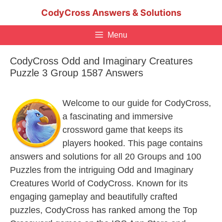
Skip
CodyCross Answers & Solutions
to
content
Menu
CodyCross Odd and Imaginary Creatures
Puzzle 3 Group 1587 Answers
Welcome to our guide for CodyCross,
a fascinating and immersive
crossword game that keeps its
players hooked. This page contains
answers and solutions for all 20 Groups and 100
Puzzles from the intriguing Odd and Imaginary
Creatures World of CodyCross. Known for its
engaging gameplay and beautifully crafted
puzzles, CodyCross has ranked among the Top