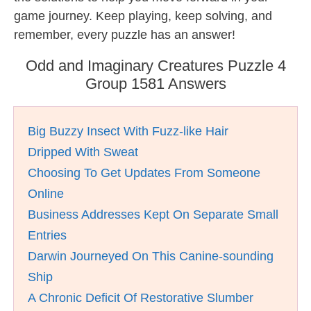
game journey. Keep playing, keep solving, and
remember, every puzzle has an answer!
Odd and Imaginary Creatures Puzzle 4
Group 1581 Answers
Big Buzzy Insect With Fuzz-like Hair
Dripped With Sweat
Choosing To Get Updates From Someone
Online
Business Addresses Kept On Separate Small
Entries
Darwin Journeyed On This Canine-sounding
Ship
A Chronic Deficit Of Restorative Slumber