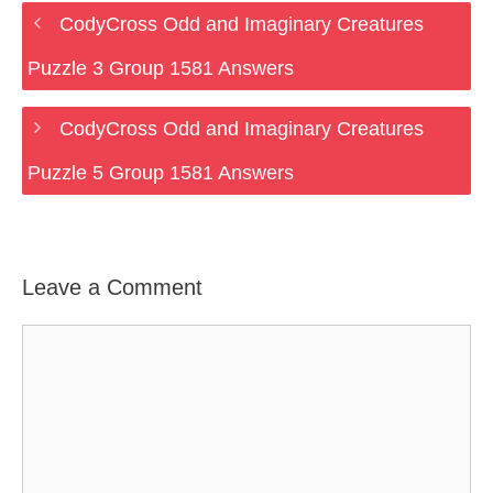
CodyCross Odd and Imaginary Creatures
Puzzle 3 Group 1581 Answers
CodyCross Odd and Imaginary Creatures
Puzzle 5 Group 1581 Answers
Leave a Comment
Comment