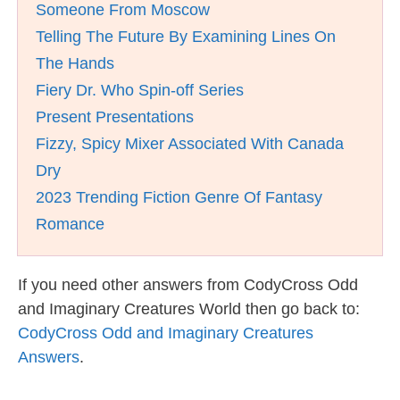
Someone From Moscow
Telling The Future By Examining Lines On
The Hands
Fiery Dr. Who Spin-off Series
Present Presentations
Fizzy, Spicy Mixer Associated With Canada
Dry
2023 Trending Fiction Genre Of Fantasy
Romance
If you need other answers from CodyCross Odd
and Imaginary Creatures World then go back to:
CodyCross Odd and Imaginary Creatures
Answers
.