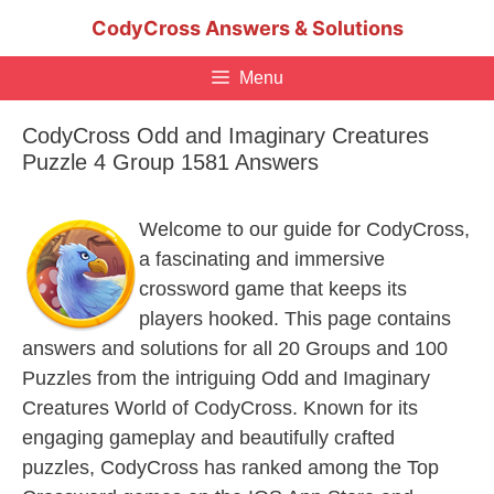
Skip
CodyCross Answers & Solutions
to
content
Menu
CodyCross Odd and Imaginary Creatures
Puzzle 4 Group 1581 Answers
Welcome to our guide for CodyCross,
a fascinating and immersive
crossword game that keeps its
players hooked. This page contains
answers and solutions for all 20 Groups and 100
Puzzles from the intriguing Odd and Imaginary
Creatures World of CodyCross. Known for its
engaging gameplay and beautifully crafted
puzzles, CodyCross has ranked among the Top