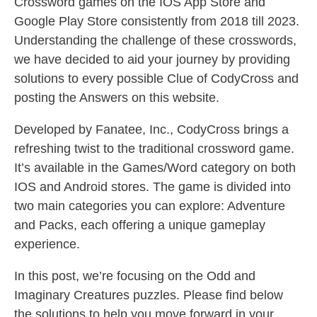
Crossword games on the IOS App Store and
Google Play Store consistently from 2018 till 2023.
Understanding the challenge of these crosswords,
we have decided to aid your journey by providing
solutions to every possible Clue of CodyCross and
posting the Answers on this website.
Developed by Fanatee, Inc., CodyCross brings a
refreshing twist to the traditional crossword game.
It’s available in the Games/Word category on both
IOS and Android stores. The game is divided into
two main categories you can explore: Adventure
and Packs, each offering a unique gameplay
experience.
In this post, we’re focusing on the Odd and
Imaginary Creatures puzzles. Please find below
the solutions to help you move forward in your