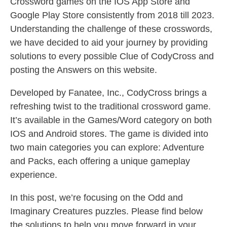
Crossword games on the IOS App Store and
Google Play Store consistently from 2018 till 2023.
Understanding the challenge of these crosswords,
we have decided to aid your journey by providing
solutions to every possible Clue of CodyCross and
posting the Answers on this website.
Developed by Fanatee, Inc., CodyCross brings a
refreshing twist to the traditional crossword game.
It’s available in the Games/Word category on both
IOS and Android stores. The game is divided into
two main categories you can explore: Adventure
and Packs, each offering a unique gameplay
experience.
In this post, we’re focusing on the Odd and
Imaginary Creatures puzzles. Please find below
the solutions to help you move forward in your