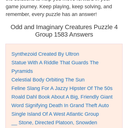
game journey. Keep playing, keep solving, and
remember, every puzzle has an answer!
Odd and Imaginary Creatures Puzzle 4
Group 1583 Answers
Synthezoid Created By Ultron
Statue With A Riddle That Guards The
Pyramids
Celestial Body Orbiting The Sun
Feline Slang For A Jazzy Hipster Of The 50s
Roald Dahl Book About A Big, Friendly Giant
Word Signifying Death In Grand Theft Auto
Single Island Of A West Atlantic Group
__ Stone, Directed Platoon, Snowden