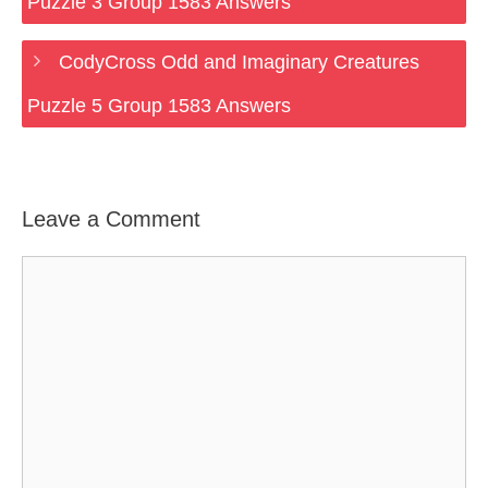
Puzzle 3 Group 1583 Answers
CodyCross Odd and Imaginary Creatures
Puzzle 5 Group 1583 Answers
Leave a Comment
Comment