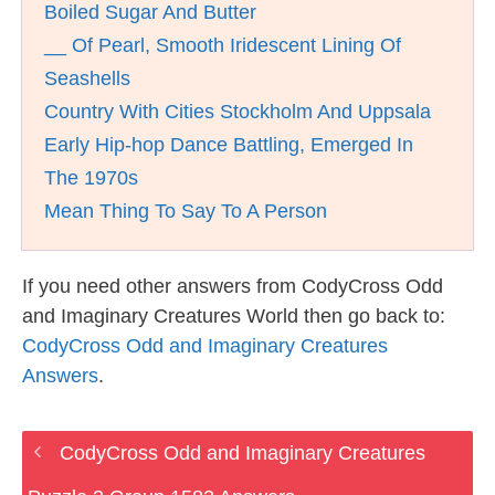
Boiled Sugar And Butter
__ Of Pearl, Smooth Iridescent Lining Of
Seashells
Country With Cities Stockholm And Uppsala
Early Hip-hop Dance Battling, Emerged In
The 1970s
Mean Thing To Say To A Person
If you need other answers from CodyCross Odd
and Imaginary Creatures World then go back to:
CodyCross Odd and Imaginary Creatures
Answers
.
CodyCross Odd and Imaginary Creatures