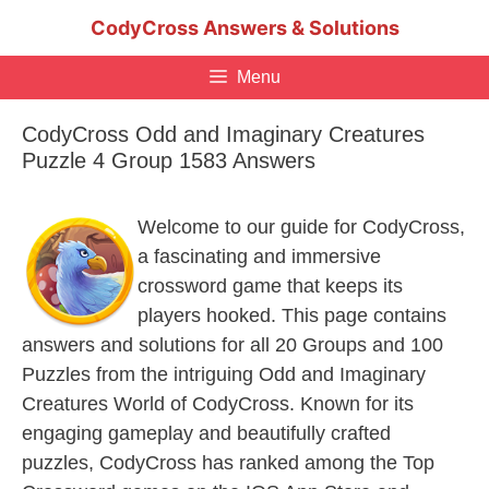
Skip
CodyCross Answers & Solutions
to
content
Menu
CodyCross Odd and Imaginary Creatures
Puzzle 4 Group 1583 Answers
Welcome to our guide for CodyCross,
a fascinating and immersive
crossword game that keeps its
players hooked. This page contains
answers and solutions for all 20 Groups and 100
Puzzles from the intriguing Odd and Imaginary
Creatures World of CodyCross. Known for its
engaging gameplay and beautifully crafted
puzzles, CodyCross has ranked among the Top