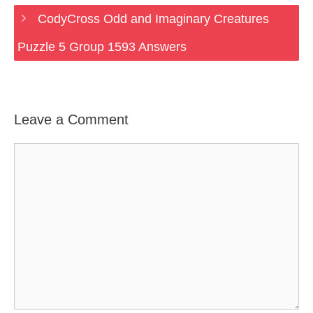
CodyCross Odd and Imaginary Creatures
Puzzle 5 Group 1593 Answers
Leave a Comment
Comment