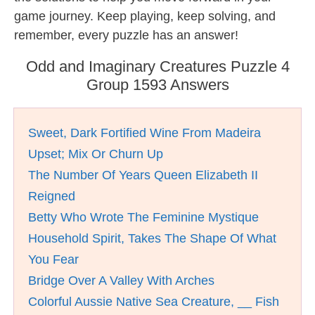
game journey. Keep playing, keep solving, and
remember, every puzzle has an answer!
Odd and Imaginary Creatures Puzzle 4
Group 1593 Answers
Sweet, Dark Fortified Wine From Madeira
Upset; Mix Or Churn Up
The Number Of Years Queen Elizabeth II
Reigned
Betty Who Wrote The Feminine Mystique
Household Spirit, Takes The Shape Of What
You Fear
Bridge Over A Valley With Arches
Colorful Aussie Native Sea Creature, __ Fish