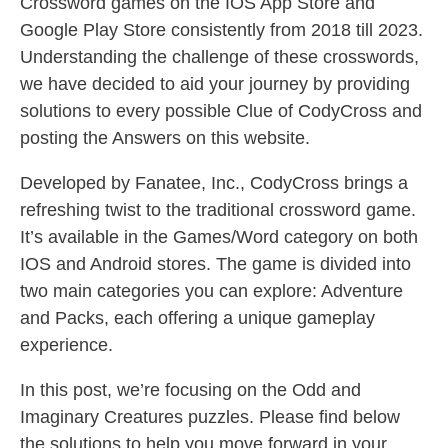
Crossword games on the IOS App Store and
Google Play Store consistently from 2018 till 2023.
Understanding the challenge of these crosswords,
we have decided to aid your journey by providing
solutions to every possible Clue of CodyCross and
posting the Answers on this website.
Developed by Fanatee, Inc., CodyCross brings a
refreshing twist to the traditional crossword game.
It’s available in the Games/Word category on both
IOS and Android stores. The game is divided into
two main categories you can explore: Adventure
and Packs, each offering a unique gameplay
experience.
In this post, we’re focusing on the Odd and
Imaginary Creatures puzzles. Please find below
the solutions to help you move forward in your