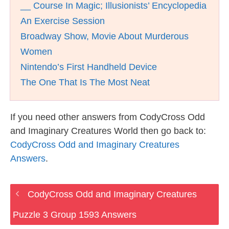
__ Course In Magic; Illusionists’ Encyclopedia
An Exercise Session
Broadway Show, Movie About Murderous
Women
Nintendo’s First Handheld Device
The One That Is The Most Neat
If you need other answers from CodyCross Odd
and Imaginary Creatures World then go back to:
CodyCross Odd and Imaginary Creatures
Answers
.
CodyCross Odd and Imaginary Creatures
Puzzle 3 Group 1593 Answers