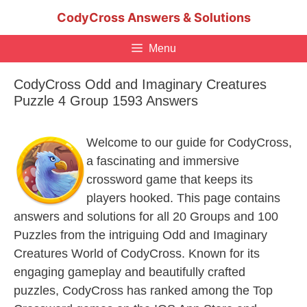
Skip
CodyCross Answers & Solutions
to
content
Menu
CodyCross Odd and Imaginary Creatures
Puzzle 4 Group 1593 Answers
Welcome to our guide for CodyCross,
a fascinating and immersive
crossword game that keeps its
players hooked. This page contains
answers and solutions for all 20 Groups and 100
Puzzles from the intriguing Odd and Imaginary
Creatures World of CodyCross. Known for its
engaging gameplay and beautifully crafted
puzzles, CodyCross has ranked among the Top