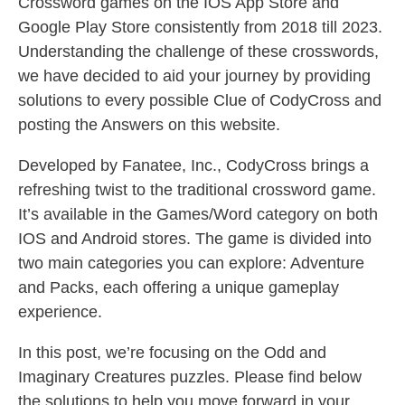
Crossword games on the IOS App Store and
Google Play Store consistently from 2018 till 2023.
Understanding the challenge of these crosswords,
we have decided to aid your journey by providing
solutions to every possible Clue of CodyCross and
posting the Answers on this website.
Developed by Fanatee, Inc., CodyCross brings a
refreshing twist to the traditional crossword game.
It’s available in the Games/Word category on both
IOS and Android stores. The game is divided into
two main categories you can explore: Adventure
and Packs, each offering a unique gameplay
experience.
In this post, we’re focusing on the Odd and
Imaginary Creatures puzzles. Please find below
the solutions to help you move forward in your