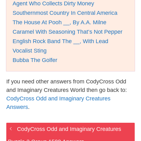
Agent Who Collects Dirty Money
Southernmost Country In Central America
The House At Pooh __, By A.A. Milne
Caramel With Seasoning That’s Not Pepper
English Rock Band The __, With Lead
Vocalist Sting
Bubba The Golfer
If you need other answers from CodyCross Odd
and Imaginary Creatures World then go back to:
CodyCross Odd and Imaginary Creatures
Answers
.
CodyCross Odd and Imaginary Creatures