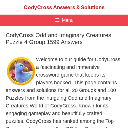
Skip
CodyCross Answers & Solutions
to
content
Menu
CodyCross Odd and Imaginary Creatures
Puzzle 4 Group 1599 Answers
Welcome to our guide for CodyCross,
a fascinating and immersive
crossword game that keeps its
players hooked. This page contains
answers and solutions for all 20 Groups and 100
Puzzles from the intriguing Odd and Imaginary
Creatures World of CodyCross. Known for its
engaging gameplay and beautifully crafted
puzzles, CodyCross has ranked among the Top