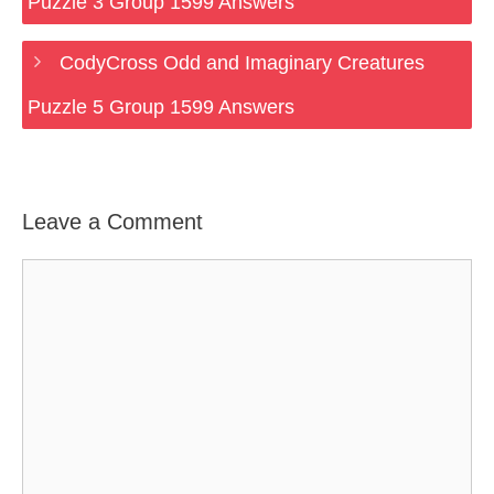
Puzzle 3 Group 1599 Answers
CodyCross Odd and Imaginary Creatures
Puzzle 5 Group 1599 Answers
Leave a Comment
Comment