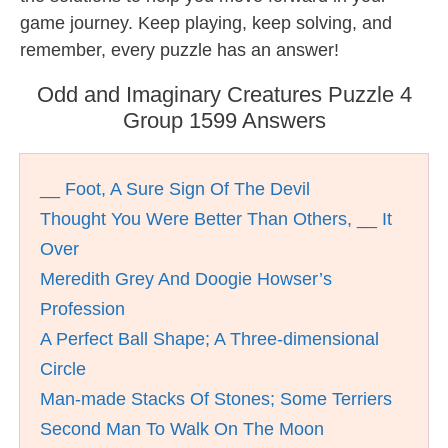
game journey. Keep playing, keep solving, and
remember, every puzzle has an answer!
Odd and Imaginary Creatures Puzzle 4
Group 1599 Answers
__ Foot, A Sure Sign Of The Devil
Thought You Were Better Than Others, __ It
Over
Meredith Grey And Doogie Howser’s
Profession
A Perfect Ball Shape; A Three-dimensional
Circle
Man-made Stacks Of Stones; Some Terriers
Second Man To Walk On The Moon