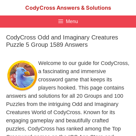
Skip
CodyCross Answers & Solutions
to
content
Menu
CodyCross Odd and Imaginary Creatures
Puzzle 5 Group 1589 Answers
Welcome to our guide for CodyCross,
a fascinating and immersive
crossword game that keeps its
players hooked. This page contains
answers and solutions for all 20 Groups and 100
Puzzles from the intriguing Odd and Imaginary
Creatures World of CodyCross. Known for its
engaging gameplay and beautifully crafted
puzzles, CodyCross has ranked among the Top