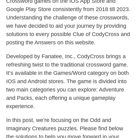
Crossword games on the IOS App Store and
Google Play Store consistently from 2018 till 2023.
Understanding the challenge of these crosswords,
we have decided to aid your journey by providing
solutions to every possible Clue of CodyCross and
posting the Answers on this website.
Developed by Fanatee, Inc., CodyCross brings a
refreshing twist to the traditional crossword game.
It’s available in the Games/Word category on both
IOS and Android stores. The game is divided into
two main categories you can explore: Adventure
and Packs, each offering a unique gameplay
experience.
In this post, we’re focusing on the Odd and
Imaginary Creatures puzzles. Please find below
the solutions to help you move forward in your