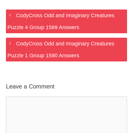
CodyCross Odd and Imaginary Creatures
Puzzle 4 Group 1589 Answers
CodyCross Odd and Imaginary Creatures
Puzzle 1 Group 1590 Answers
Leave a Comment
Comment