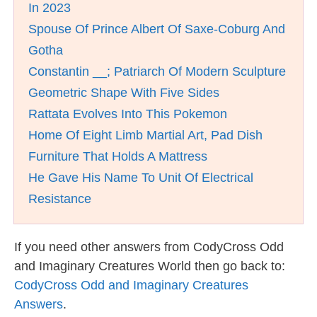
In 2023
Spouse Of Prince Albert Of Saxe-Coburg And
Gotha
Constantin __; Patriarch Of Modern Sculpture
Geometric Shape With Five Sides
Rattata Evolves Into This Pokemon
Home Of Eight Limb Martial Art, Pad Dish
Furniture That Holds A Mattress
He Gave His Name To Unit Of Electrical
Resistance
If you need other answers from CodyCross Odd
and Imaginary Creatures World then go back to:
CodyCross Odd and Imaginary Creatures
Answers
.