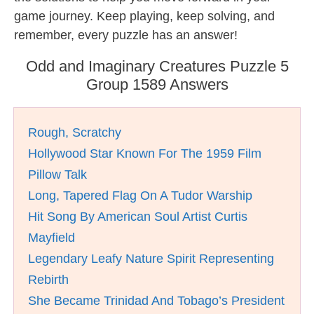
game journey. Keep playing, keep solving, and
remember, every puzzle has an answer!
Odd and Imaginary Creatures Puzzle 5
Group 1589 Answers
Rough, Scratchy
Hollywood Star Known For The 1959 Film
Pillow Talk
Long, Tapered Flag On A Tudor Warship
Hit Song By American Soul Artist Curtis
Mayfield
Legendary Leafy Nature Spirit Representing
Rebirth
She Became Trinidad And Tobago’s President