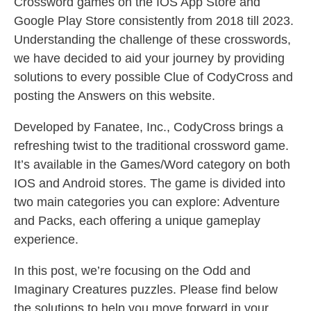
Crossword games on the IOS App Store and
Google Play Store consistently from 2018 till 2023.
Understanding the challenge of these crosswords,
we have decided to aid your journey by providing
solutions to every possible Clue of CodyCross and
posting the Answers on this website.
Developed by Fanatee, Inc., CodyCross brings a
refreshing twist to the traditional crossword game.
It’s available in the Games/Word category on both
IOS and Android stores. The game is divided into
two main categories you can explore: Adventure
and Packs, each offering a unique gameplay
experience.
In this post, we’re focusing on the Odd and
Imaginary Creatures puzzles. Please find below
the solutions to help you move forward in your