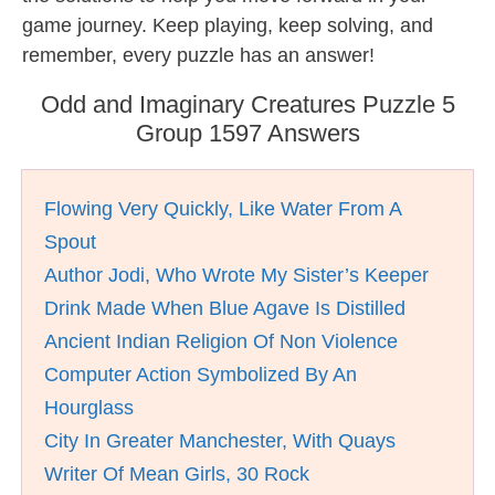
game journey. Keep playing, keep solving, and
remember, every puzzle has an answer!
Odd and Imaginary Creatures Puzzle 5
Group 1597 Answers
Flowing Very Quickly, Like Water From A
Spout
Author Jodi, Who Wrote My Sister’s Keeper
Drink Made When Blue Agave Is Distilled
Ancient Indian Religion Of Non Violence
Computer Action Symbolized By An
Hourglass
City In Greater Manchester, With Quays
Writer Of Mean Girls, 30 Rock