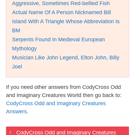
Aggressive, Sometimes Red-bellied Fish
Actual Name Of A Person Nicknamed Bill
Island With A Triangle Whose Abbreviation Is
BM
Serpents Found In Medieval European
Mythology
Musician Like John Legend, Elton John, Billy
Joel
If you need other answers from CodyCross Odd
and Imaginary Creatures World then go back to:
CodyCross Odd and Imaginary Creatures
Answers
.
CodyCross Odd and Imaginary Creatures