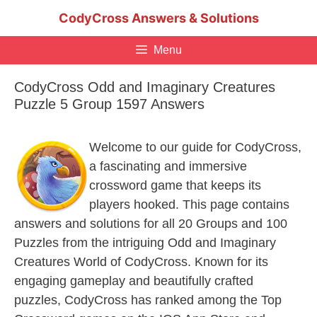
Skip
CodyCross Answers & Solutions
to
content
Menu
CodyCross Odd and Imaginary Creatures
Puzzle 5 Group 1597 Answers
Welcome to our guide for CodyCross,
a fascinating and immersive
crossword game that keeps its
players hooked. This page contains
answers and solutions for all 20 Groups and 100
Puzzles from the intriguing Odd and Imaginary
Creatures World of CodyCross. Known for its
engaging gameplay and beautifully crafted
puzzles, CodyCross has ranked among the Top