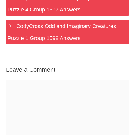
Puzzle 4 Group 1597 Answers
CodyCross Odd and Imaginary Creatures
Puzzle 1 Group 1598 Answers
Leave a Comment
Comment