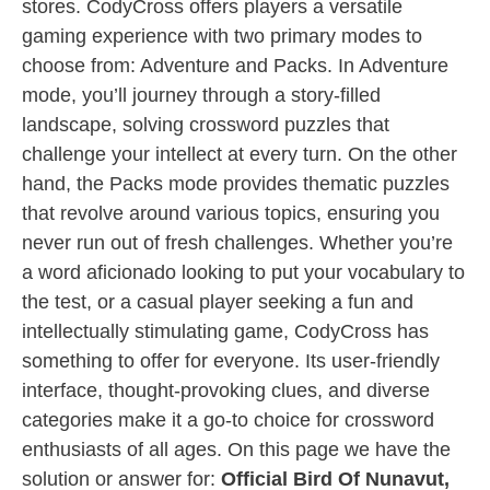
stores. CodyCross offers players a versatile
gaming experience with two primary modes to
choose from: Adventure and Packs. In Adventure
mode, you’ll journey through a story-filled
landscape, solving crossword puzzles that
challenge your intellect at every turn. On the other
hand, the Packs mode provides thematic puzzles
that revolve around various topics, ensuring you
never run out of fresh challenges. Whether you’re
a word aficionado looking to put your vocabulary to
the test, or a casual player seeking a fun and
intellectually stimulating game, CodyCross has
something to offer for everyone. Its user-friendly
interface, thought-provoking clues, and diverse
categories make it a go-to choice for crossword
enthusiasts of all ages. On this page we have the
solution or answer for:
Official Bird Of Nunavut,