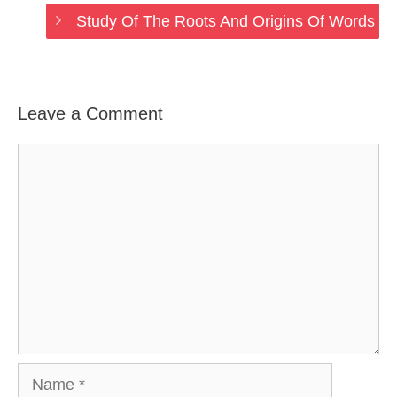
Study Of The Roots And Origins Of Words
Leave a Comment
Comment
Name