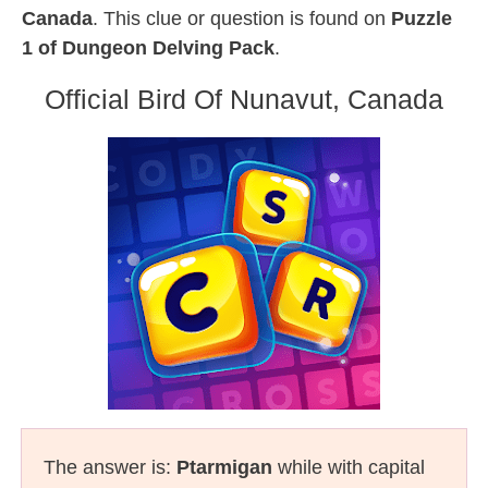
Canada
. This clue or question is found on
Puzzle
1 of Dungeon Delving Pack
.
Official Bird Of Nunavut, Canada
The answer is:
Ptarmigan
while with capital