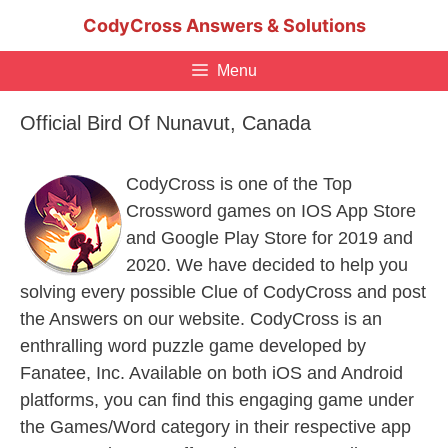
Skip
CodyCross Answers & Solutions
to
content
Menu
Official Bird Of Nunavut, Canada
CodyCross is one of the Top
Crossword games on IOS App Store
and Google Play Store for 2019 and
2020. We have decided to help you
solving every possible Clue of CodyCross and post
the Answers on our website. CodyCross is an
enthralling word puzzle game developed by
Fanatee, Inc. Available on both iOS and Android
platforms, you can find this engaging game under
the Games/Word category in their respective app