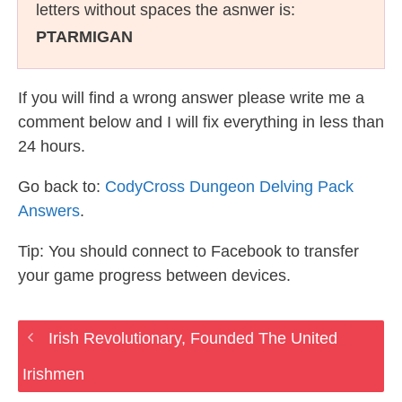
letters without spaces the asnwer is:
PTARMIGAN
If you will find a wrong answer please write me a
comment below and I will fix everything in less than
24 hours.
Go back to:
CodyCross Dungeon Delving Pack
Answers
.
Tip: You should connect to Facebook to transfer
your game progress between devices.
Irish Revolutionary, Founded The United
Irishmen