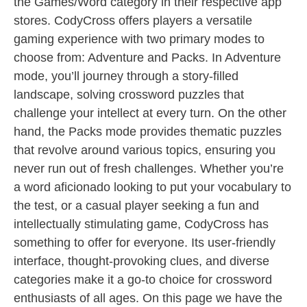
the Games/Word category in their respective app
stores. CodyCross offers players a versatile
gaming experience with two primary modes to
choose from: Adventure and Packs. In Adventure
mode, you’ll journey through a story-filled
landscape, solving crossword puzzles that
challenge your intellect at every turn. On the other
hand, the Packs mode provides thematic puzzles
that revolve around various topics, ensuring you
never run out of fresh challenges. Whether you’re
a word aficionado looking to put your vocabulary to
the test, or a casual player seeking a fun and
intellectually stimulating game, CodyCross has
something to offer for everyone. Its user-friendly
interface, thought-provoking clues, and diverse
categories make it a go-to choice for crossword
enthusiasts of all ages. On this page we have the