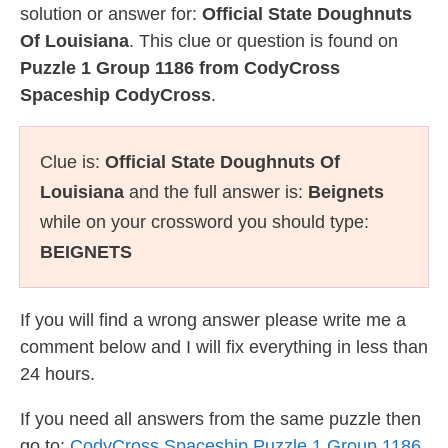
solution or answer for:
Official State Doughnuts
Of Louisiana
. This clue or question is found on
Puzzle 1 Group 1186 from CodyCross
Spaceship CodyCross
.
Clue is:
Official State Doughnuts Of
Louisiana
and the full answer is:
Beignets
while on your crossword you should type:
BEIGNETS
If you will find a wrong answer please write me a
comment below and I will fix everything in less than
24 hours.
If you need all answers from the same puzzle then
go to:
CodyCross Spaceship Puzzle 1 Group 1186