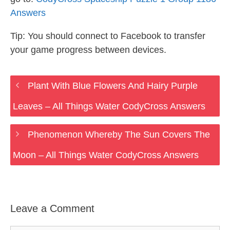
Answers
Tip: You should connect to Facebook to transfer
your game progress between devices.
Plant With Blue Flowers And Hairy Purple
Leaves – All Things Water CodyCross Answers
Phenomenon Whereby The Sun Covers The
Moon – All Things Water CodyCross Answers
Leave a Comment