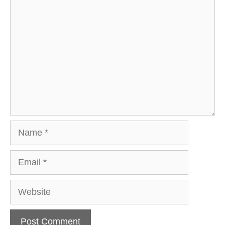
Comment
Name
Email
Website