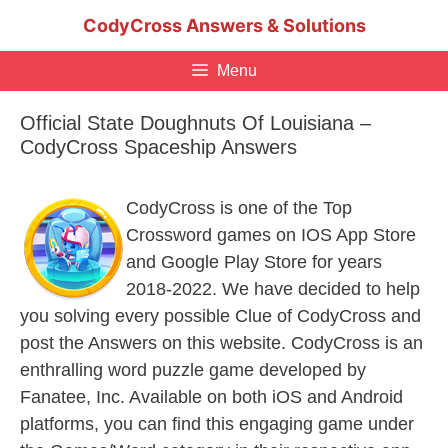
Skip
CodyCross Answers & Solutions
to
content
Menu
Official State Doughnuts Of Louisiana –
CodyCross Spaceship Answers
CodyCross is one of the Top
Crossword games on IOS App Store
and Google Play Store for years
2018-2022. We have decided to help
you solving every possible Clue of CodyCross and
post the Answers on this website. CodyCross is an
enthralling word puzzle game developed by
Fanatee, Inc. Available on both iOS and Android
platforms, you can find this engaging game under