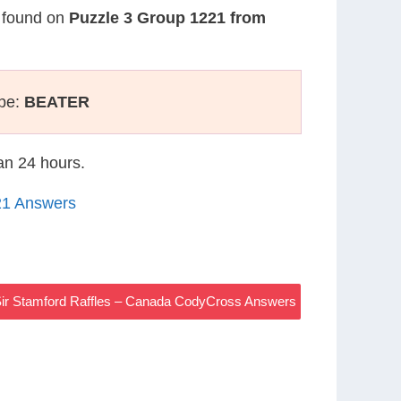
s found on
Puzzle 3 Group 1221 from
ype:
BEATER
han 24 hours.
21 Answers
ir Stamford Raffles – Canada CodyCross Answers