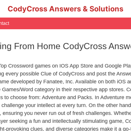
CodyCross Answers & Solutions
tact
rking From Home CodyCross Answ
 Top Crossword games on IOS App Store and Google Pla
ing every possible Clue of CodyCross and post the Answe
ame developed by Fanatee, Inc. Available on both iOS an
Games/Word category in their respective app stores. Co
to choose from: Adventure and Packs. In Adventure mode,
 challenge your intellect at every turn. On the other ha
, ensuring you never run out of fresh challenges. Whethe
layer seeking a fun and intellectually stimulating game, 
ght-provoking clues, and diverse categories make it a go-