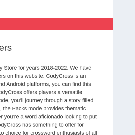
ers
y Store for years 2018-2022. We have
rs on this website. CodyCross is an
d Android platforms, you can find this
dyCross offers players a versatile
 you’ll journey through a story-filled
nd, the Packs mode provides thematic
r you’re a word aficionado looking to put
CodyCross has something to offer for
to choice for crossword enthusiasts of all