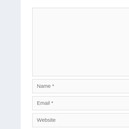
Comment
Name
Email
Website