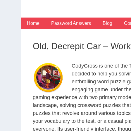
Skip
to
content
Home
Password Answers
Blog
Con
Old, Decrepit Car – Wo
CodyCross is one of the
decided to help you solv
enthralling word puzzle g
engaging game under the 
gaming experience with two primary modes 
landscape, solving crossword puzzles that
puzzles that revolve around various topics
your vocabulary to the test, or a casual p
everyone. Its user-friendly interface, thou