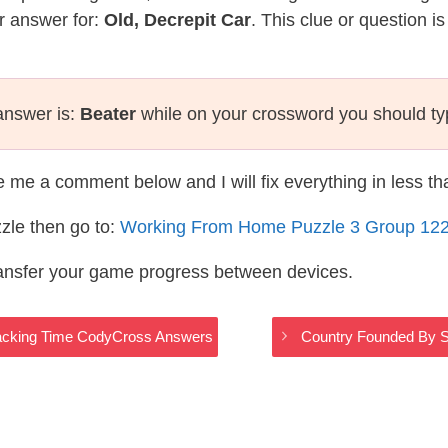
r answer for:
Old, Decrepit Car
. This clue or question i
 answer is:
Beater
while on your crossword you should t
te me a comment below and I will fix everything in less t
zle then go to:
Working From Home Puzzle 3 Group 12
ransfer your game progress between devices.
racking Time CodyCross Answers
Country Founded By S