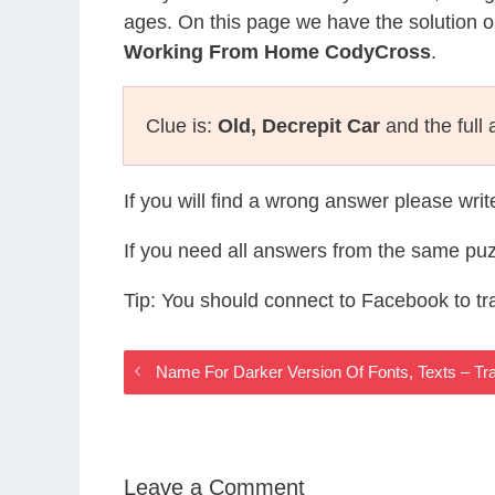
ages. On this page we have the solution o
Working From Home CodyCross
.
Clue is:
Old, Decrepit Car
and the full
If you will find a wrong answer please wri
If you need all answers from the same puz
Tip: You should connect to Facebook to t
Name For Darker Version Of Fonts, Texts – T
Leave a Comment