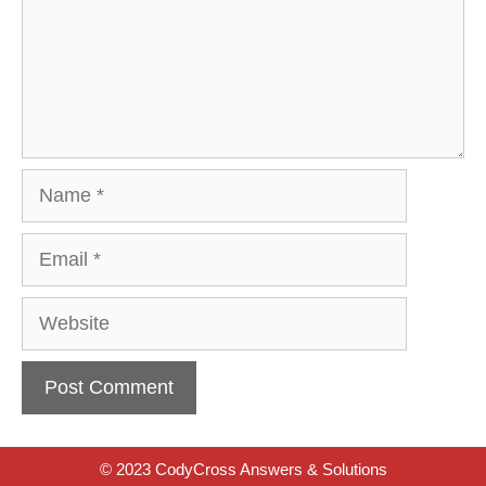
Name
Email
Website
© 2023 CodyCross Answers & Solutions