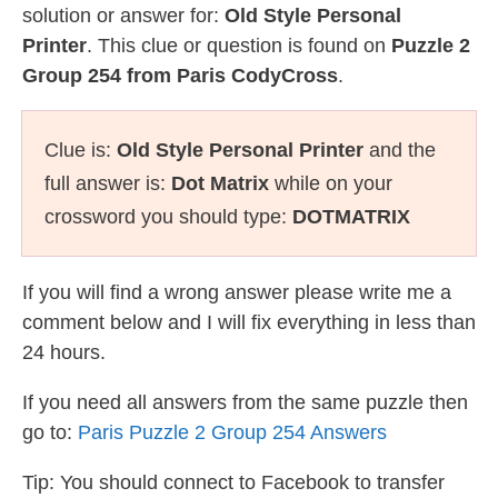
solution or answer for:
Old Style Personal
Printer
. This clue or question is found on
Puzzle 2
Group 254 from Paris CodyCross
.
Clue is:
Old Style Personal Printer
and the
full answer is:
Dot Matrix
while on your
crossword you should type:
DOTMATRIX
If you will find a wrong answer please write me a
comment below and I will fix everything in less than
24 hours.
If you need all answers from the same puzzle then
go to:
Paris Puzzle 2 Group 254 Answers
Tip: You should connect to Facebook to transfer