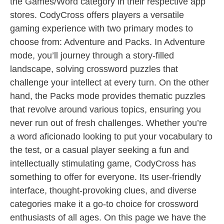
the Games/Word category in their respective app
stores. CodyCross offers players a versatile
gaming experience with two primary modes to
choose from: Adventure and Packs. In Adventure
mode, you’ll journey through a story-filled
landscape, solving crossword puzzles that
challenge your intellect at every turn. On the other
hand, the Packs mode provides thematic puzzles
that revolve around various topics, ensuring you
never run out of fresh challenges. Whether you’re
a word aficionado looking to put your vocabulary to
the test, or a casual player seeking a fun and
intellectually stimulating game, CodyCross has
something to offer for everyone. Its user-friendly
interface, thought-provoking clues, and diverse
categories make it a go-to choice for crossword
enthusiasts of all ages. On this page we have the