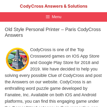
Skip
CodyCross Answers & Solutions
to
content
Menu
Old Style Personal Printer – Paris CodyCross
Answers
CodyCross is one of the Top
Crossword games on IOS App Store
and Google Play Store for 2018 and
2019. We have decided to help you
solving every possible Clue of CodyCross and post
the Answers on our website. CodyCross is an
enthralling word puzzle game developed by
Fanatee, Inc. Available on both iOS and Android
platforms, you can find this engaging game under