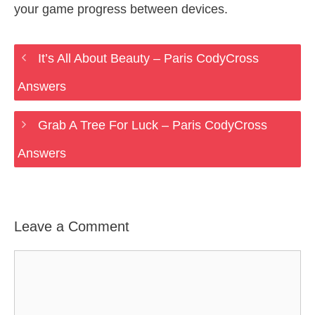
your game progress between devices.
It’s All About Beauty – Paris CodyCross
Answers
Grab A Tree For Luck – Paris CodyCross
Answers
Leave a Comment
Comment